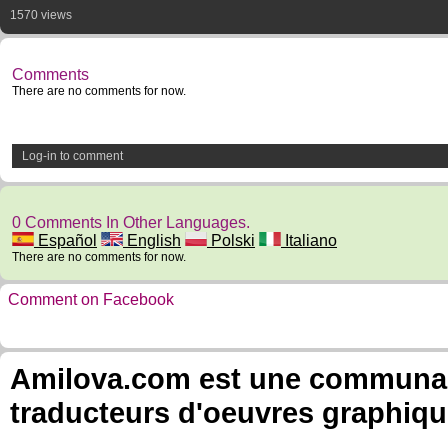
1570 views
Comments
There are no comments for now.
Log-in to comment
0 Comments In Other Languages.
Español
English
Polski
Italiano
There are no comments for now.
Comment on Facebook
Amilova.com est une communauté
traducteurs d'oeuvres graphiqu