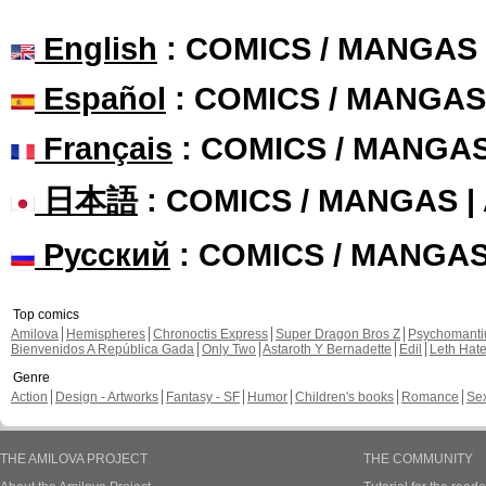
English
: COMICS / MANGAS
Español
: COMICS / MANGAS
Français
: COMICS / MANGA
日本語
: COMICS / MANGAS 
Русский
: COMICS / MANGA
Top comics
Amilova
Hemispheres
Chronoctis Express
Super Dragon Bros Z
Psychomant
Bienvenidos A República Gada
Only Two
Astaroth Y Bernadette
Edil
Leth Hat
Genre
Action
Design - Artworks
Fantasy - SF
Humor
Children's books
Romance
Se
THE AMILOVA PROJECT
THE COMMUNITY