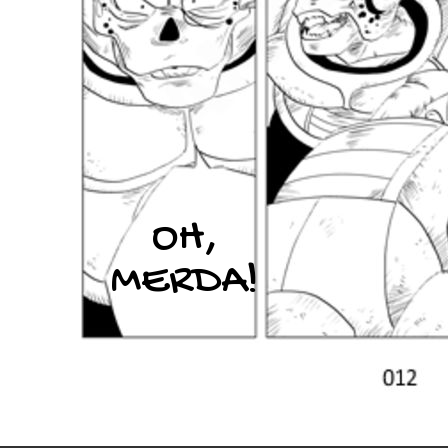
OH,
MERDA!