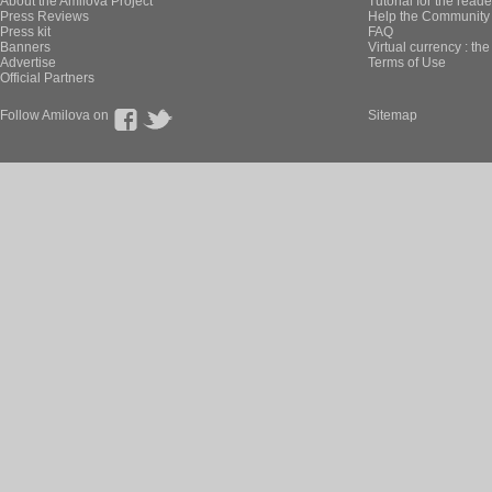
About the Amilova Project
Tutorial for the reade
Press Reviews
Help the Community 
Press kit
FAQ
Banners
Virtual currency : th
Advertise
Terms of Use
Official Partners
Follow Amilova on
Sitemap