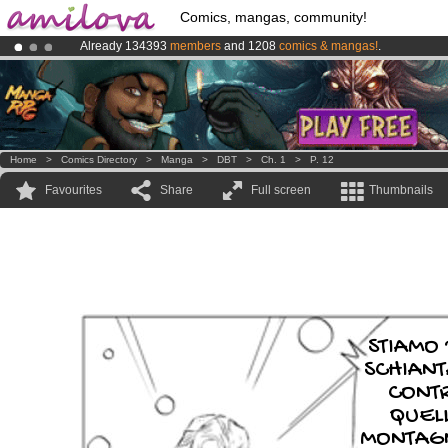
Comics, mangas, community!
Already 134393
members
and 1208
comics & mangas!
.
Premium membership from
3.95 euros
per month !
Get membership
Amilova
Kickstarter is now LIVE
!.
Home
>
Comics Directory
>
Manga
>
DBT
>
Ch. 1
>
P. 12
Favourites
Share
Full screen
Thumbnails
STIAMO
SCHIANT
CONT
QUEL
MONTAGN