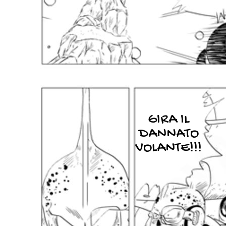
GIRA IL
DANNATO
VOLANTE!!!