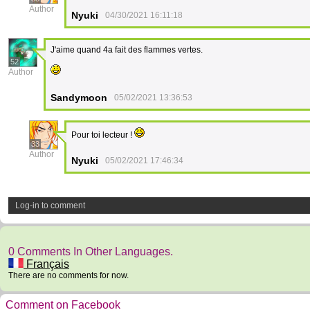
Author
Nyuki
04/30/2021 16:11:18
J'aime quand 4a fait des flammes vertes.
52
Author
Sandymoon
05/02/2021 13:36:53
Pour toi lecteur !
33
Author
Nyuki
05/02/2021 17:46:34
Log-in to comment
0 Comments In Other Languages.
Français
There are no comments for now.
Comment on Facebook