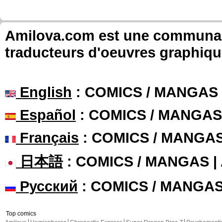
Amilova.com est une communauté
traducteurs d'oeuvres graphiqu
English
: COMICS / MANGAS
Español
: COMICS / MANGAS
Français
: COMICS / MANGA
日本語
: COMICS / MANGAS 
Русский
: COMICS / MANGA
Top comics