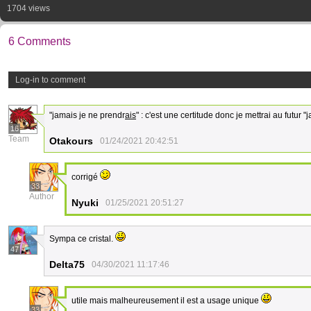
1704 views
6 Comments
Log-in to comment
"jamais je ne prendr
ais
" : c'est une certitude donc je mettrai au futur 
16
Team
Otakours
01/24/2021 20:42:51
corrigé
33
Author
Nyuki
01/25/2021 20:51:27
Sympa ce cristal.
47
Delta75
04/30/2021 11:17:46
utile mais malheureusement il est a usage unique
33