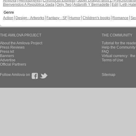
Amilova
Hemispheres
Chronoctis Express
Super Dragon Bros Z
Psychomant
Bienvenidos A República Gada
Only Two
Astaroth Y Bernadette
Edil
Leth Hat
Genre
Action
Design - Artworks
Fantasy - SF
Humor
Children's books
Romance
Se
THE AMILOVA PROJECT
THE COMMUNITY
About the Amilova Project
Tutorial for the reade
Press Reviews
Help the Community 
Press kit
FAQ
Banners
Virtual currency : th
Advertise
Terms of Use
Official Partners
Follow Amilova on
Sitemap