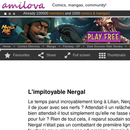
Comics, mangas, community!
Already 100000
members
and 1000
comics & mangas!
.
Amilova
Kickstarter is now LIVE
!.
Premium membership from
3.95 euros
per month !
Get membership
Home
>
Comics Directory
>
Manga
>
Fantasy - SF
>
Dark Sorcerer Side Stories
>
Favourites
Share
Full screen
Thumbnails