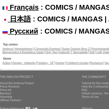
Français
: COMICS / MANGA
日本語
: COMICS / MANGAS 
Русский
: COMICS / MANGA
Top comics
Amilova
Hemispheres
Chronoctis Express
Super Dragon Bros Z
Psychomant
Bienvenidos A República Gada
Only Two
Astaroth Y Bernadette
Edil
Leth Hat
Genre
Action
Design - Artworks
Fantasy - SF
Humor
Children's books
Romance
Se
THE AMILOVA PROJECT
THE COMMUNITY
About the Amilova Project
Tutorial for the reade
Press Reviews
Help the Community 
Press kit
FAQ
Banners
Virtual currency : th
Advertise
Terms of Use
Official Partners
Follow Amilova on
Sitemap