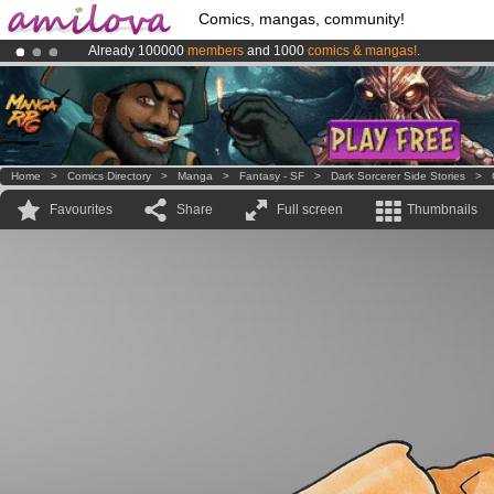
Comics, mangas, community!
Already 100000
members
and 1000
comics & mangas!
.
Amilova
Kickstarter is now LIVE
!.
Premium membership from
3.95 euros
per month !
Get membership
Home
>
Comics Directory
>
Manga
>
Fantasy - SF
>
Dark Sorcerer Side Stories
>
Favourites
Share
Full screen
Thumbnails