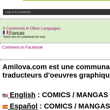
Log-in to comment
0 Comments In Other Languages.
Français
There are no comments for now.
Comment on Facebook
Amilova.com est une communauté
traducteurs d'oeuvres graphiqu
English
: COMICS / MANGAS
Español
: COMICS / MANGAS