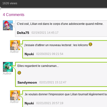
1626 views
4 Comments
C'est osé, Lilian est dans le corps d'une adolescente quand même.
47
Delta75
02/19/2021 14:45:17
j'essaie d'attirer un nouveau lectorat : les lolicons
33
Author
Nyuki
02/20/2021 09:21:54
Elles regardent le caméraman...
52
Author
Sandymoon
02/21/2021 15:12:47
Je voulais donner l'impression que Lilian tournait légèrement la t
33
Author
Nyuki
02/21/2021 20:57:19