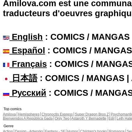
Amilova.com est une communauté
traducteurs d'oeuvres graphiqu
English
: COMICS / MANGAS
Español
: COMICS / MANGAS
Français
: COMICS / MANGA
日本語
: COMICS / MANGAS 
Русский
: COMICS / MANGA
Top comics
Amilova
Hemispheres
Chronoctis Express
Super Dragon Bros Z
Psychomant
Bienvenidos A República Gada
Only Two
Astaroth Y Bernadette
Edil
Leth Hat
Genre
Action
Design - Artworks
Fantasy - SF
Humor
Children's books
Romance
Se