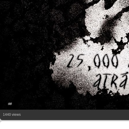
1440 views