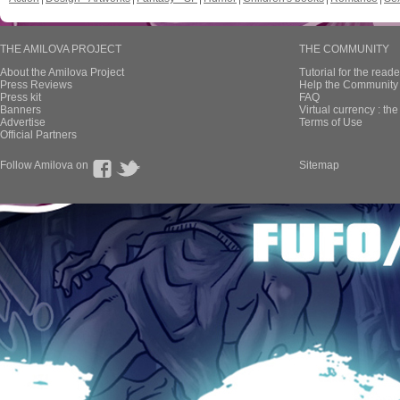
THE AMILOVA PROJECT
THE COMMUNITY
About the Amilova Project
Tutorial for the reade
Press Reviews
Help the Community 
Press kit
FAQ
Banners
Virtual currency : th
Advertise
Terms of Use
Official Partners
Follow Amilova on
Sitemap