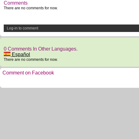
Comments
There are no comments for now.
Log-in to comment
0 Comments In Other Languages.
Español
There are no comments for now.
Comment on Facebook