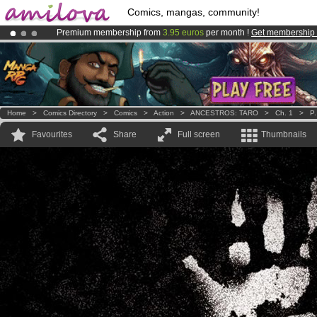
Comics, mangas, community!
Premium membership from
3.95 euros
per month !
Get membership
Amilova
Kickstarter is now LIVE
!.
Already 134393
members
and 1208
comics & mangas!
.
Home
>
Comics Directory
>
Comics
>
Action
>
ANCESTROS: TARO
>
Ch. 1
>
P.
Favourites
Share
Full screen
Thumbnails