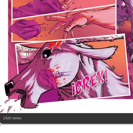
1426 views