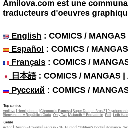
Amilova.com est une communauté
traducteurs d'oeuvres graphiqu
English
: COMICS / MANGAS
Español
: COMICS / MANGAS
Français
: COMICS / MANGA
日本語
: COMICS / MANGAS 
Русский
: COMICS / MANGA
Top comics
Amilova
Hemispheres
Chronoctis Express
Super Dragon Bros Z
Psychomant
Bienvenidos A República Gada
Only Two
Astaroth Y Bernadette
Edil
Leth Hat
Genre
Action
Design - Artworks
Fantasy - SF
Humor
Children's books
Romance
Se