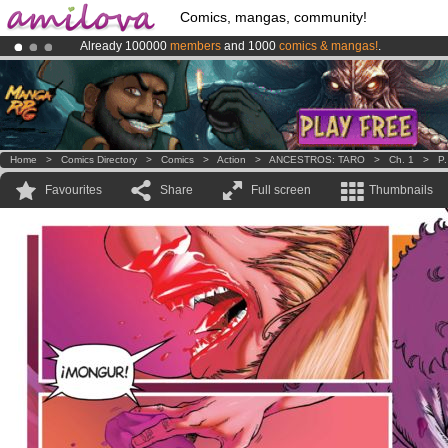
Comics, mangas, community!
Already 100000
members
and 1000
comics & mangas!
.
Amilova
Kickstarter is now LIVE
!.
Premium membership from
3.95 euros
per month !
Get membership
Home
>
Comics Directory
>
Comics
>
Action
>
ANCESTROS: TARO
>
Ch. 1
>
P.
Favourites
Share
Full screen
Thumbnails