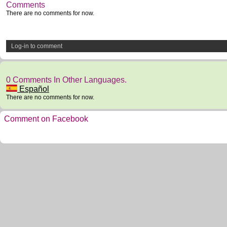
Comments
There are no comments for now.
Log-in to comment
0 Comments In Other Languages.
Español
There are no comments for now.
Comment on Facebook