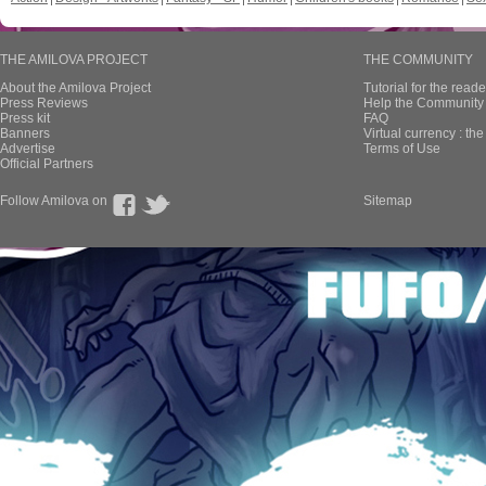
THE AMILOVA PROJECT
THE COMMUNITY
About the Amilova Project
Tutorial for the reade
Press Reviews
Help the Community 
Press kit
FAQ
Banners
Virtual currency : th
Advertise
Terms of Use
Official Partners
Follow Amilova on
Sitemap