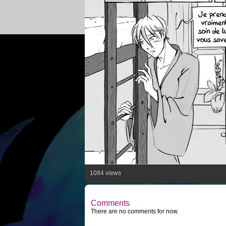
1084 views
Comments
There are no comments for now.