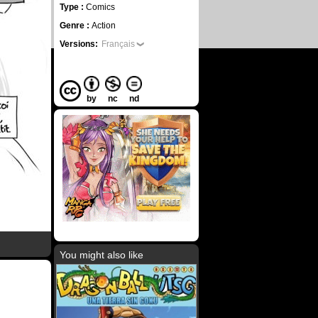
Type :
Comics
Genre :
Action
Versions:
Français
by
nc
nd
You might also like