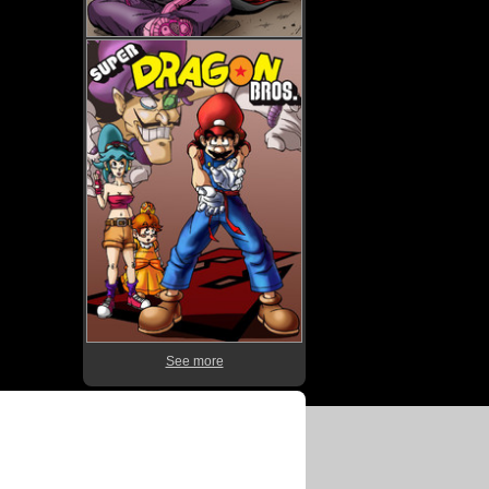
See more