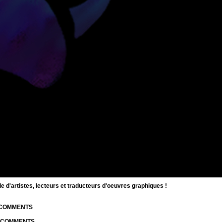
d'artistes, lecteurs et traducteurs d'oeuvres graphiques !
| COMMENTS
| COMMENTS