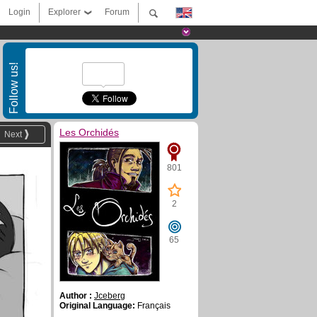
Login
Explorer
Forum
Follow us!
Les Orchidés
Next
801
2
65
Author :
Jceberg
Original Language:
Français