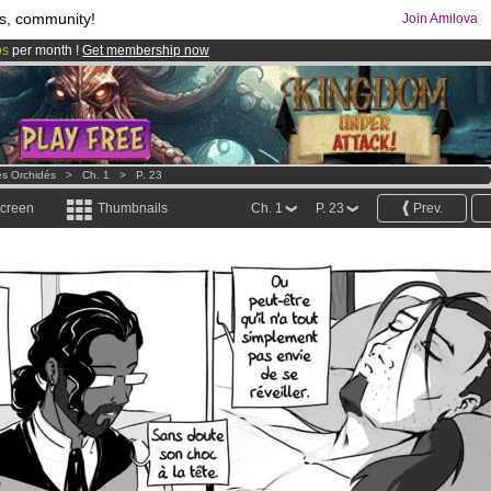
s, community!
Join Amilova
os
per month !
Get membership now
comics & mangas!
.
es Orchidés
>
Ch. 1
>
P. 23
screen
Thumbnails
Ch. 1
P. 23
Prev.