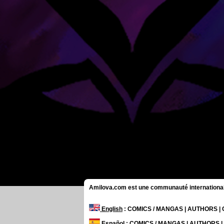
Amilova.com est une communauté internationale 
English
: COMICS / MANGAS | AUTHORS 
Español
: COMICS / MANGAS | AUTHORS 