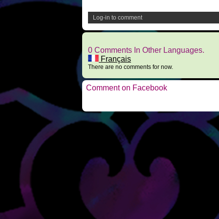
Log-in to comment
0 Comments In Other Languages.
Français
There are no comments for now.
Comment on Facebook