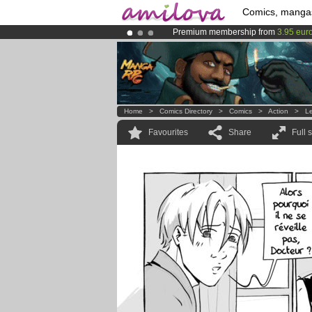
Comics, manga
Premium membership from
3.95 eur
Already 134393
members
and 1208
Amilova
Kickstarter is now LIVE
!.
Home
>
Comics Directory
>
Comics
>
Action
>
L
Favourites
Share
Full 