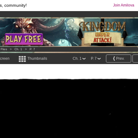
s, community!
Join Amilova
comics & mangas!
.
os
per month !
Get membership now
 Flies
>
Ch. 1
>
P. 7
screen
Thumbnails
Ch. 1
P. 7
Prev.