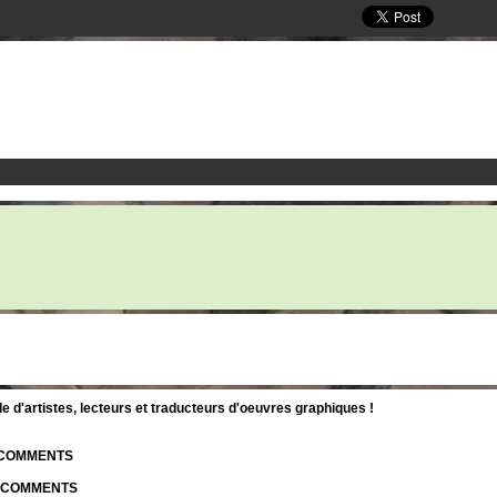
d'artistes, lecteurs et traducteurs d'oeuvres graphiques !
| COMMENTS
| COMMENTS