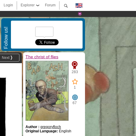
Login
Explorer
Forum
Follow us!
The christ of flies
Next
283
1
67
Author :
gregoryfloch
Original Language:
English