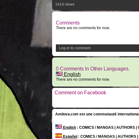
1414 views
Comments
There are no comments for now.
Log-in to comment
0 Comments In Other Languages.
English
There are no comments for now.
Comment on Facebook
Amilova.com est une communauté internationale 
English
: COMICS / MANGAS | AUTHORS 
Español
: COMICS / MANGAS | AUTHORS 