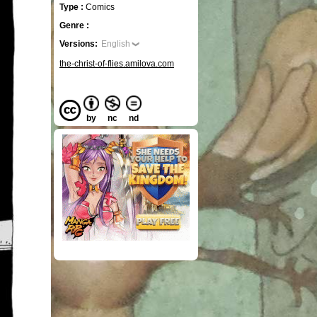
Type :
Comics
Genre :
Versions:
English
the-christ-of-flies.amilova.com
by
nc
nd