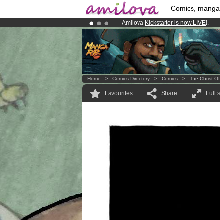
Comics, manga
Amilova
Kickstarter is now LIVE
!.
Already 100000
members
and 1000
Premium membership from
3.95 eur
Home
>
Comics Directory
>
Comics
>
The Christ Of
Favourites
Share
Full 