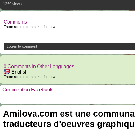
1259 views
Comments
There are no comments for now.
Log-in to comment
0 Comments In Other Languages.
English
There are no comments for now.
Comment on Facebook
Amilova.com est une communauté
traducteurs d'oeuvres graphiqu