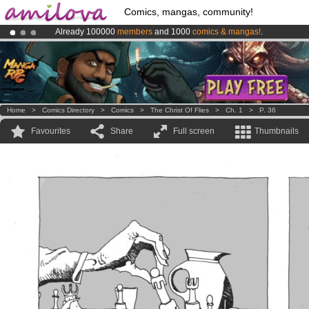
Comics, mangas, community!
Already 100000
members
and 1000
comics & mangas!
.
Amilova
Kickstarter is now LIVE
!.
Premium membership from
3.95 euros
per month !
Get membership
Home
>
Comics Directory
>
Comics
>
The Christ Of Flies
>
Ch. 1
>
P. 36
Favourites
Share
Full screen
Thumbnails