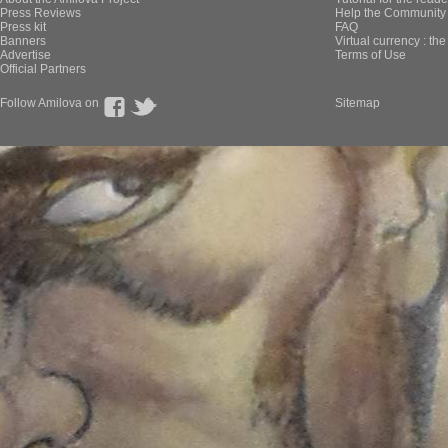
Press Reviews
Help the Community 
Press kit
FAQ
Banners
Virtual currency : th
Advertise
Terms of Use
Official Partners
Follow Amilova on
Sitemap