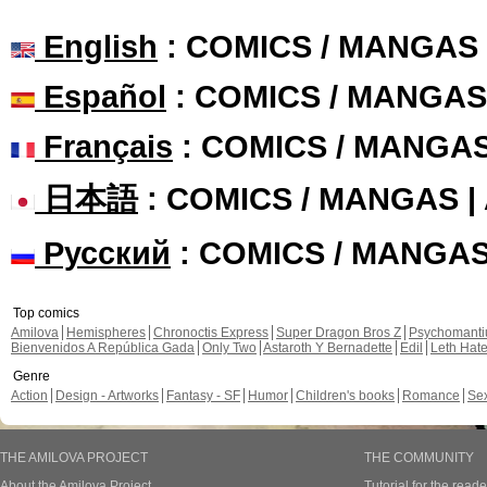
English
: COMICS / MANGAS
Español
: COMICS / MANGAS
Français
: COMICS / MANGA
日本語
: COMICS / MANGAS 
Русский
: COMICS / MANGA
Top comics
Amilova
Hemispheres
Chronoctis Express
Super Dragon Bros Z
Psychomant
Bienvenidos A República Gada
Only Two
Astaroth Y Bernadette
Edil
Leth Hat
Genre
Action
Design - Artworks
Fantasy - SF
Humor
Children's books
Romance
Se
THE AMILOVA PROJECT
THE COMMUNITY
About the Amilova Project
Tutorial for the reade