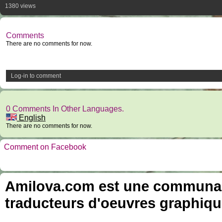
1380 views
Comments
There are no comments for now.
Log-in to comment
0 Comments In Other Languages.
English
There are no comments for now.
Comment on Facebook
Amilova.com est une communauté
traducteurs d'oeuvres graphiqu