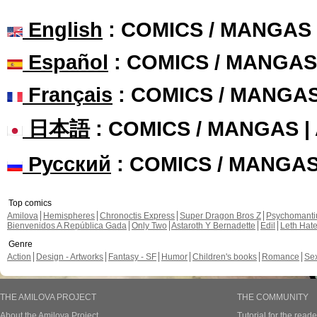
English
: COMICS / MANGAS
Español
: COMICS / MANGAS
Français
: COMICS / MANGA
日本語
: COMICS / MANGAS 
Русский
: COMICS / MANGA
Top comics
Amilova
Hemispheres
Chronoctis Express
Super Dragon Bros Z
Psychomant
Bienvenidos A República Gada
Only Two
Astaroth Y Bernadette
Edil
Leth Hat
Genre
Action
Design - Artworks
Fantasy - SF
Humor
Children's books
Romance
Se
THE AMILOVA PROJECT
THE COMMUNITY
About the Amilova Project
Tutorial for the reade