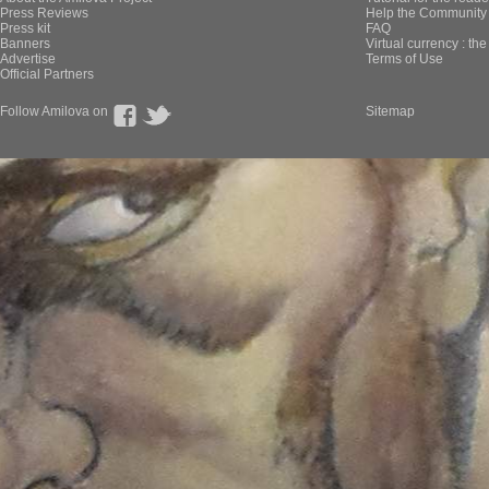
Press Reviews
Help the Community 
Press kit
FAQ
Banners
Virtual currency : th
Advertise
Terms of Use
Official Partners
Follow Amilova on
Sitemap