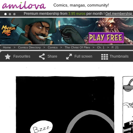
Comics, mangas, community!
Premium membership from
3.95 euros
per month !
Get membership
Amilova
Kickstarter is now LIVE
!.
Already 100000
members
and 1000
comics & mangas!
.
Home
>
Comics Directory
>
Comics
>
The Christ Of Flies
>
Ch. 1
>
P. 21
Favourites
Share
Full screen
Thumbnails