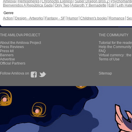
Amilova
Hemispheres
Chronoctis Express
Super Dragon Bros Z
Psychomant
Bienvenidos A República Gada
Only Two
Astaroth Y Bernadette
Edil
Leth Hat
Genre
Action
Design - Artworks
Fantasy - SF
Humor
Children's books
Romance
Se
THE AMILOVA PROJECT
THE COMMUNITY
About the Amilova Project
Tutorial for the reade
Press Reviews
Help the Community 
Press kit
FAQ
Banners
Virtual currency : th
Advertise
Terms of Use
Official Partners
Follow Amilova on
Sitemap