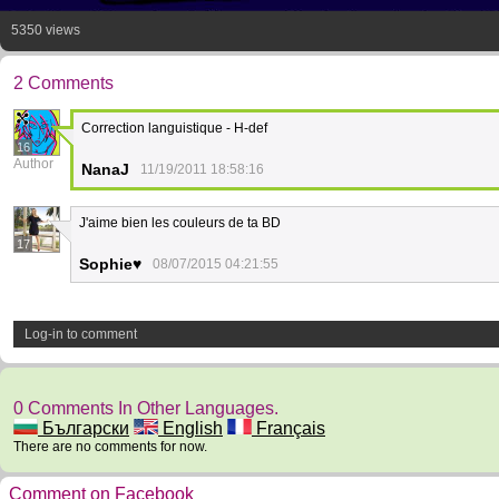
5350 views
2 Comments
Correction languistique - H-def
16
Author
NanaJ
11/19/2011 18:58:16
J'aime bien les couleurs de ta BD
17
Sophie♥
08/07/2015 04:21:55
Log-in to comment
0 Comments In Other Languages.
Български
English
Français
There are no comments for now.
Comment on Facebook