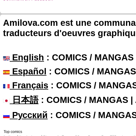
Amilova.com est une communauté
traducteurs d'oeuvres graphiqu
English
: COMICS / MANGAS
Español
: COMICS / MANGAS
Français
: COMICS / MANGA
日本語
: COMICS / MANGAS 
Русский
: COMICS / MANGA
Top comics