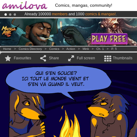
Comics, mangas, community!
Already 100000
members
and 1000
comics & mangas!
.
Amilova
Kickstarter is now LIVE
!.
Premium membership from
3.95 euros
per month !
Get membership
Home
>
Comics Directory
>
Comics
>
Action
>
Mink
>
Ch. 1
>
P. 5
Favourites
Share
Full screen
Thumbnails