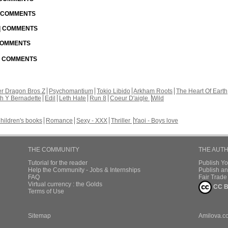
| COMMENTS
 | COMMENTS
 COMMENTS
 | COMMENTS
r Dragon Bros Z
Psychomantium
Tokio Libido
Arkham Roots
The Heart Of Earth
th Y Bernadette
Edil
Leth Hate
Run 8
Coeur D'aigle
Wild
hildren's books
Romance
Sexy - XXX
Thriller
Yaoi - Boys love
THE COMMUNITY
THE AUT
Tutorial for the reader
Publish Y
Help the Community - Jobs & Internships
Publish an
FAQ
Fair Trad
Virtual currency : the Golds
CC B
Terms of Use
Sitemap
Amilova.c