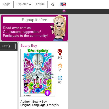
Login
Explorer
Forum
Signup for free
Read over comics
Get custom suggestions!
Participate to the community!
Beany Boy
Next
841
2
65
Author :
Beany Boy
Original Language:
Français