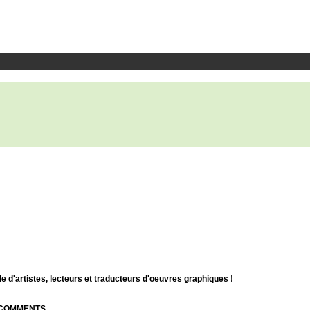
d'artistes, lecteurs et traducteurs d'oeuvres graphiques !
| COMMENTS