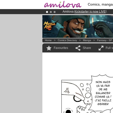
Comics, manga
Amilova
Kickstarter is now LIVE
!.
Already 134393
members
and 1208
Premium membership from
3.95 eur
Home
>
Comics Directory
>
Manga
>
Fantasy - SF
Favourites
Share
Full 