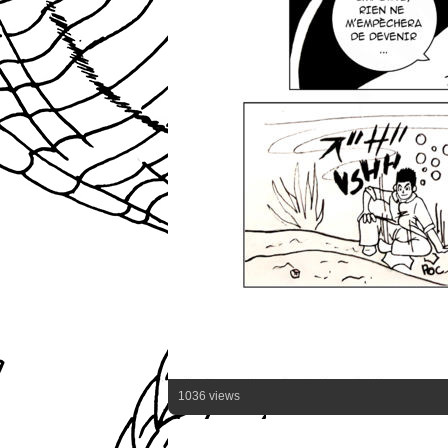
1036 views