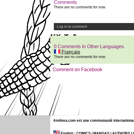
Comments
There are no comments for now.
Log-in to comment
0 Comments In Other Languages.
Français
There are no comments for now.
Comment on Facebook
Amilova.com est une communauté internationale 
English
: COMICS / MANGAS | AUTHORS 