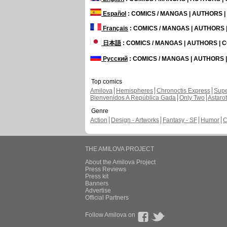
Español
: COMICS / MANGAS | AUTHORS 
Français
: COMICS / MANGAS | AUTHORS
日本語
: COMICS / MANGAS | AUTHORS |
Русский
: COMICS / MANGAS | AUTHORS
Top comics
Amilova
Hemispheres
Chronoctis Express
Supe
Bienvenidos A República Gada
Only Two
Astaro
Genre
Action
Design - Artworks
Fantasy - SF
Humor
C
THE AMILOVA PROJECT
About the Amilova Project
Press Reviews
Press kit
Banners
Advertise
Official Partners
Follow Amilova on