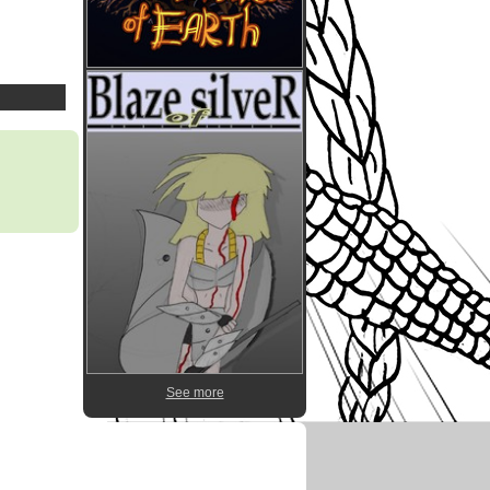
See more