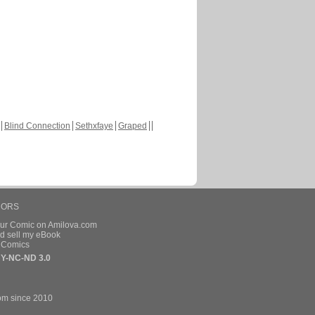
Blind Connection
Sethxfaye
Graped
HORS
our Comic on Amilova.com
d sell my eBook
e Comics
Y-NC-ND 3.0
om since 2010