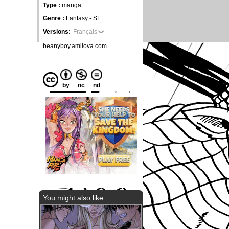
Type :
manga
Genre :
Fantasy - SF
Versions:
Français
beanyboy.amilova.com
by
nc
nd
You might also like