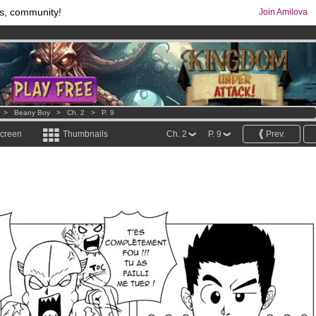
s, community!
Join Amilova
comics & mangas!
.
os
per month !
Get membership now
>
Beany Boy
>
Ch. 2
>
P. 9
screen
Thumbnails
Ch. 2
P. 9
Prev.