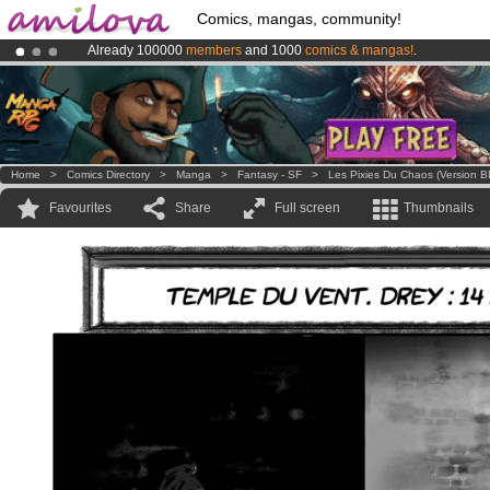
Comics, mangas, community!
Already 100000
members
and 1000
comics & mangas!
.
Amilova
Kickstarter is now LIVE
!.
Premium membership from
3.95 euros
per month !
Get membership
Home
>
Comics Directory
>
Manga
>
Fantasy - SF
>
Les Pixies Du Chaos (version B
Favourites
Share
Full screen
Thumbnails