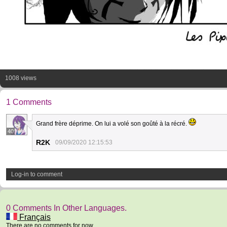
1008 views
1 Comments
Grand frère déprime. On lui a volé son goûté à la récré.
40
R2K
09/09/2020 12:15:53
Log-in to comment
0 Comments In Other Languages.
Français
There are no comments for now.