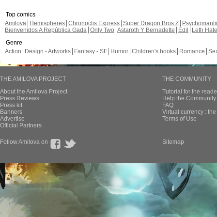
Top comics
Amilova
Hemispheres
Chronoctis Express
Super Dragon Bros Z
Psychomant
Bienvenidos A República Gada
Only Two
Astaroth Y Bernadette
Edil
Leth Hat
Genre
Action
Design - Artworks
Fantasy - SF
Humor
Children's books
Romance
Se
THE AMILOVA PROJECT
THE COMMUNITY
About the Amilova Project
Tutorial for the reade
Press Reviews
Help the Community 
Press kit
FAQ
Banners
Virtual currency : th
Advertise
Terms of Use
Official Partners
Follow Amilova on
Sitemap