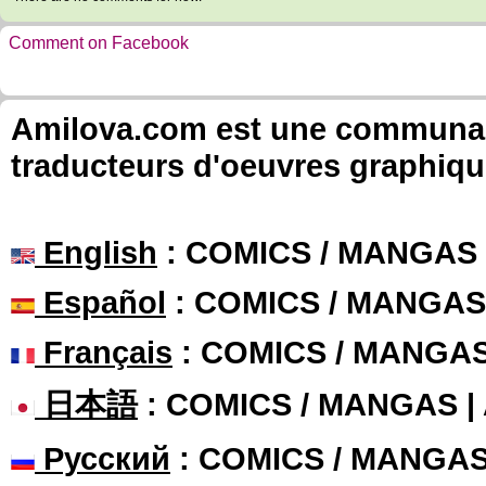
Comment on Facebook
Amilova.com est une communauté
traducteurs d'oeuvres graphiqu
English
: COMICS / MANGAS
Español
: COMICS / MANGAS
Français
: COMICS / MANGA
日本語
: COMICS / MANGAS 
Русский
: COMICS / MANGA