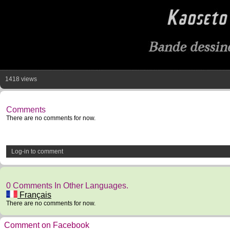
1418 views
Comments
There are no comments for now.
Log-in to comment
0 Comments In Other Languages.
Français
There are no comments for now.
Comment on Facebook