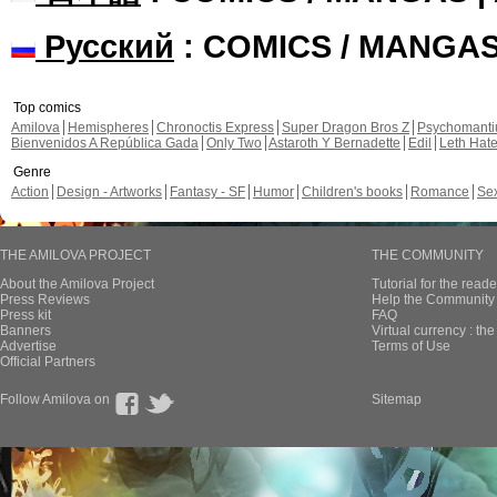
Русский
: COMICS / MANGA
Top comics
Amilova
Hemispheres
Chronoctis Express
Super Dragon Bros Z
Psychomant
Bienvenidos A República Gada
Only Two
Astaroth Y Bernadette
Edil
Leth Hat
Genre
Action
Design - Artworks
Fantasy - SF
Humor
Children's books
Romance
Se
THE AMILOVA PROJECT
THE COMMUNITY
About the Amilova Project
Tutorial for the reade
Press Reviews
Help the Community 
Press kit
FAQ
Banners
Virtual currency : th
Advertise
Terms of Use
Official Partners
Follow Amilova on
Sitemap