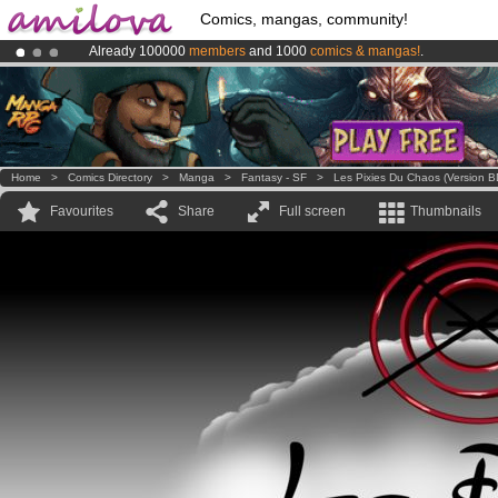
Comics, mangas, community!
Already 100000
members
and 1000
comics & mangas!
.
Amilova
Kickstarter is now LIVE
!.
Premium membership from
3.95 euros
per month !
Get membership
Home
>
Comics Directory
>
Manga
>
Fantasy - SF
>
Les Pixies Du Chaos (version B
Favourites
Share
Full screen
Thumbnails