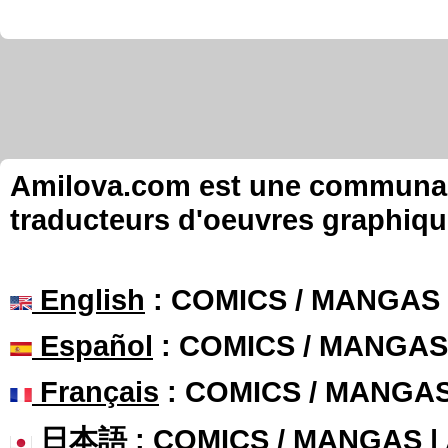
Amilova.com est une communauté
traducteurs d'oeuvres graphiqu
English
: COMICS / MANGAS
Español
: COMICS / MANGAS
Français
: COMICS / MANGA
日本語
: COMICS / MANGAS 