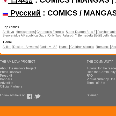
Русский
: COMICS / MANGA
Top comics
Amilova
Hemispheres
Chronoctis Express
Super Dragon Bros Z
Psychomant
Bienvenidos A República Gada
Only Two
Astaroth Y Bernadette
Edil
Leth Hat
Genre
Action
Design - Artworks
Fantasy - SF
Humor
Children's books
Romance
Se
THE AMILOVA PROJECT
THE COMMUNITY
About the Amilova Project
Tutorial for the reade
Press Reviews
Help the Community 
Press kit
FAQ
Banners
Virtual currency : th
Advertise
Terms of Use
Official Partners
Follow Amilova on
Sitemap