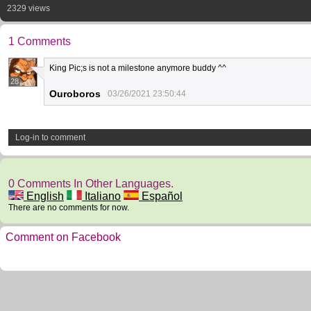
2329 views
1 Comments
King Pic;s is not a milestone anymore buddy ^^
28
Ouroboros
03/26/2021 23:50:44
Log-in to comment
0 Comments In Other Languages.
English
Italiano
Español
There are no comments for now.
Comment on Facebook