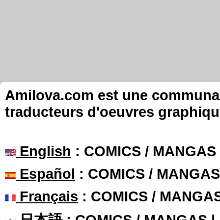
Amilova.com est une communauté
traducteurs d'oeuvres graphiqu
English
: COMICS / MANGAS
Español
: COMICS / MANGAS
Français
: COMICS / MANGA
日本語
: COMICS / MANGAS 