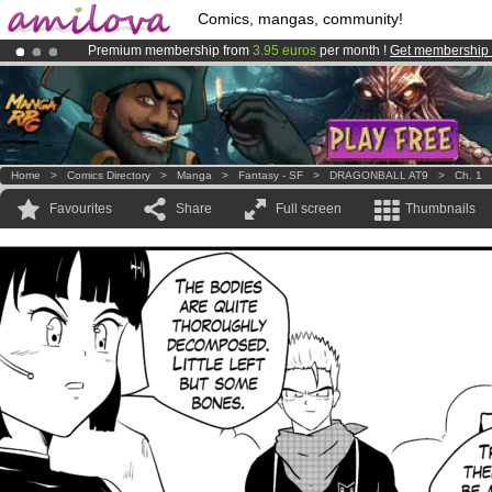
Comics, mangas, community!
Premium membership from
3.95 euros
per month !
Get membership
Already 100000
members
and 1000
comics & mangas!
.
Amilova
Kickstarter is now LIVE
!.
Home
>
Comics Directory
>
Manga
>
Fantasy - SF
>
DRAGONBALL AT9
>
Ch. 1
Favourites
Share
Full screen
Thumbnails