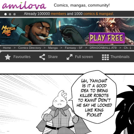
Comics, mangas, community!
Already 100000
members
and 1000
comics & mangas!
.
Amilova
Kickstarter is now LIVE
!.
Premium membership from
3.95 euros
per month !
Get membership
Home
>
Comics Directory
>
Manga
>
Fantasy - SF
>
DRAGONBALL AT9
>
Ch. 1
Favourites
Share
Full screen
Thumbnails