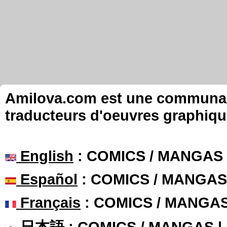
Amilova.com est une communauté
traducteurs d'oeuvres graphiqu
English
: COMICS / MANGAS
Español
: COMICS / MANGAS
Français
: COMICS / MANGA
日本語
: COMICS / MANGAS 