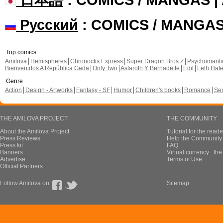
Русский
: COMICS / MANGA
Top comics
Amilova
Hemispheres
Chronoctis Express
Super Dragon Bros Z
Psychomant
Bienvenidos A República Gada
Only Two
Astaroth Y Bernadette
Edil
Leth Hat
Genre
Action
Design - Artworks
Fantasy - SF
Humor
Children's books
Romance
Se
THE AMILOVA PROJECT
THE COMMUNITY
About the Amilova Project
Tutorial for the reade
Press Reviews
Help the Community 
Press kit
FAQ
Banners
Virtual currency : th
Advertise
Terms of Use
Official Partners
Follow Amilova on
Sitemap