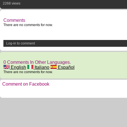
2268 views
Comments
There are no comments for now.
Log-in to comment
0 Comments In Other Languages.
English
Italiano
Español
There are no comments for now.
Comment on Facebook