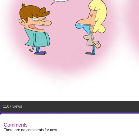
1167 views
Comments
There are no comments for now.