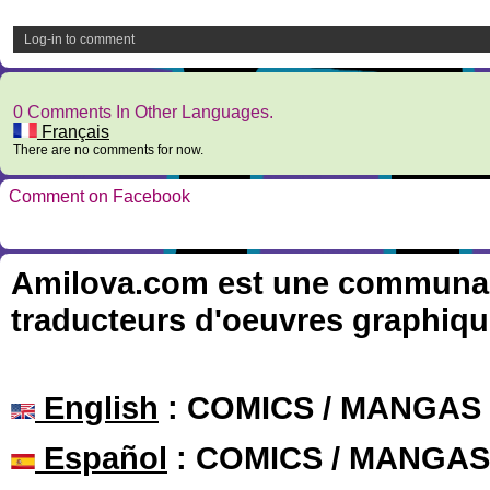
Log-in to comment
0 Comments In Other Languages.
Français
There are no comments for now.
Comment on Facebook
Amilova.com est une communauté
traducteurs d'oeuvres graphiqu
English
: COMICS / MANGAS
Español
: COMICS / MANGAS