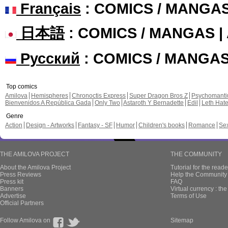
Français
: COMICS / MANGA
日本語
: COMICS / MANGAS 
Русский
: COMICS / MANGA
Top comics
Amilova
Hemispheres
Chronoctis Express
Super Dragon Bros Z
Psychomant
Bienvenidos A República Gada
Only Two
Astaroth Y Bernadette
Edil
Leth Hat
Genre
Action
Design - Artworks
Fantasy - SF
Humor
Children's books
Romance
Se
THE AMILOVA PROJECT
THE COMMUNITY
About the Amilova Project
Tutorial for the reade
Press Reviews
Help the Community 
Press kit
FAQ
Banners
Virtual currency : th
Advertise
Terms of Use
Official Partners
Follow Amilova on
Sitemap