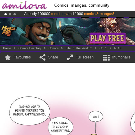
Comics, mangas, community!
Already 100000
members
and 1000
comics & mangas!
.
Amilova
Kickstarter is now LIVE
!.
Premium membership from
3.95 euros
per month !
Get membership
Home
>
Comics Directory
>
Comics
>
Life In The World 2
>
Ch. 1
>
P. 18
Favourites
Share
Full screen
Thumbnails