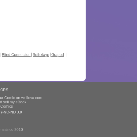
Blind Connection
Sethxfaye
Graped
HORS
our Comic on Amilova.com
d sell my eBook
e Comics
Y-NC-ND 3.0
om since 2010