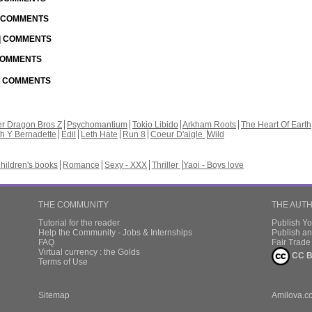
| COMMENTS
 | COMMENTS
 COMMENTS
 | COMMENTS
r Dragon Bros Z
Psychomantium
Tokio Libido
Arkham Roots
The Heart Of Earth
th Y Bernadette
Edil
Leth Hate
Run 8
Coeur D'aigle
Wild
hildren's books
Romance
Sexy - XXX
Thriller
Yaoi - Boys love
THE COMMUNITY
THE AUT
Tutorial for the reader
Publish Y
Help the Community - Jobs & Internships
Publish an
FAQ
Fair Trad
Virtual currency : the Golds
CC B
Terms of Use
Sitemap
Amilova.c