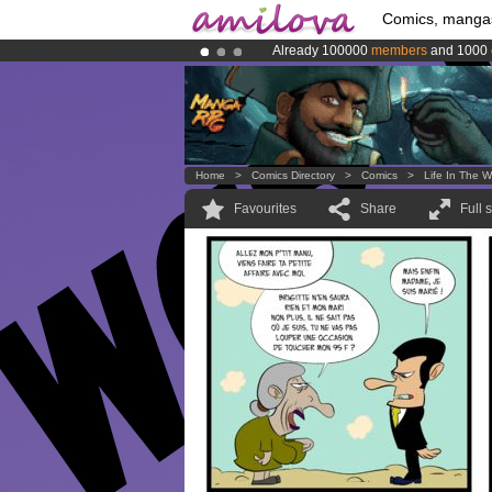
Comics, manga
Already 100000
members
and 1000
Amilova
Kickstarter is now LIVE
!.
Premium membership from
3.95 eur
Home
>
Comics Directory
>
Comics
>
Life In The W
Favourites
Share
Full 