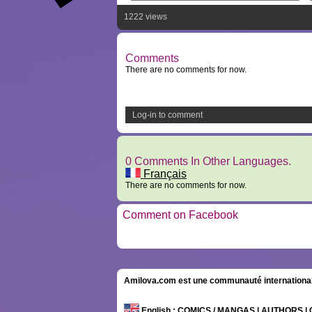
1222 views
Comments
There are no comments for now.
Log-in to comment
0 Comments In Other Languages.
Français
There are no comments for now.
Comment on Facebook
Amilova.com est une communauté internationale 
English
: COMICS / MANGAS | AUTHORS 