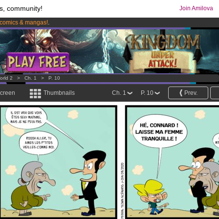
s, community!
Join Amilova
comics & mangas!
.
os
per month !
Get membership now
orld 2
>
Ch. 1
>
P. 10
screen
Thumbnails
Ch. 1
P. 10
Prev.