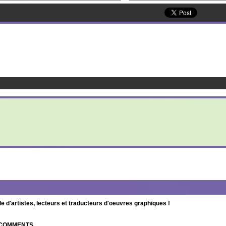
d'artistes, lecteurs et traducteurs d'oeuvres graphiques !
| COMMENTS