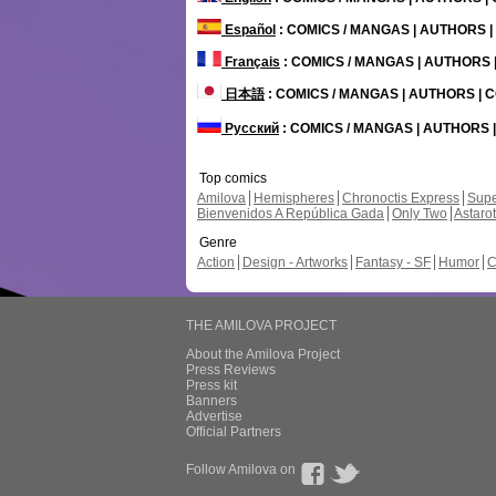
Español
: COMICS / MANGAS | AUTHORS 
Français
: COMICS / MANGAS | AUTHORS
日本語
: COMICS / MANGAS | AUTHORS |
Русский
: COMICS / MANGAS | AUTHORS
Top comics
Amilova
Hemispheres
Chronoctis Express
Supe
Bienvenidos A República Gada
Only Two
Astaro
Genre
Action
Design - Artworks
Fantasy - SF
Humor
C
THE AMILOVA PROJECT
About the Amilova Project
Press Reviews
Press kit
Banners
Advertise
Official Partners
Follow Amilova on