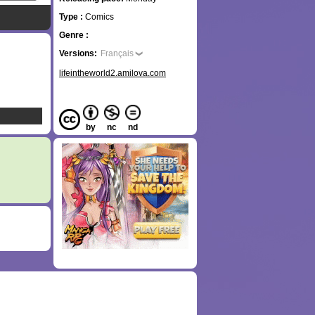
Type :
Comics
Genre :
Versions:
Français
lifeintheworld2.amilova.com
by
nc
nd