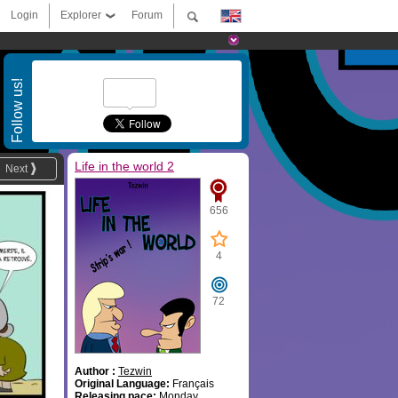
Login
Explorer
Forum
Follow us!
Life in the world 2
Next
656
4
72
Author :
Tezwin
Original Language:
Français
Releasing pace:
Monday