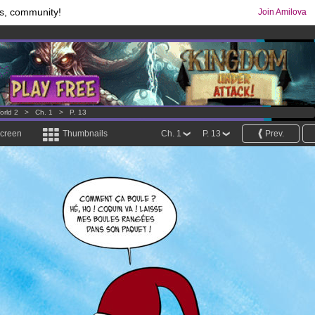
s, community!
Join Amilova
comics & mangas!
.
os
per month !
Get membership now
orld 2
>
Ch. 1
>
P. 13
screen
Thumbnails
Ch. 1
P. 13
Prev.