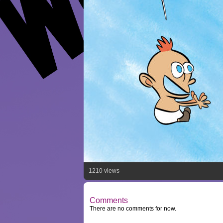
1210 views
Comments
There are no comments for now.