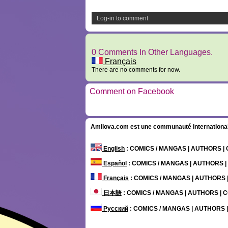
Log-in to comment
0 Comments In Other Languages.
Français
There are no comments for now.
Comment on Facebook
Amilova.com est une communauté internationale 
English
: COMICS / MANGAS | AUTHORS 
Español
: COMICS / MANGAS | AUTHORS 
Français
: COMICS / MANGAS | AUTHORS
日本語
: COMICS / MANGAS | AUTHORS |
Русский
: COMICS / MANGAS | AUTHORS