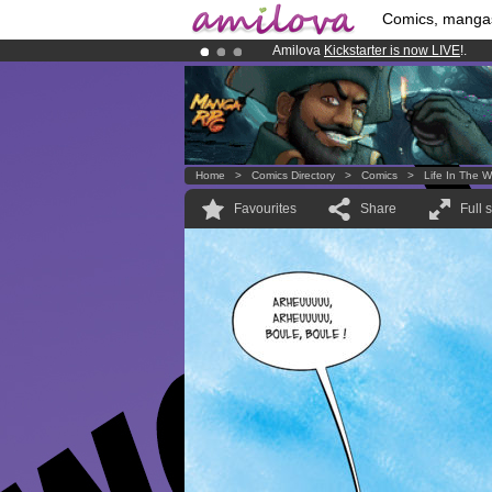
Comics, manga
Amilova
Kickstarter is now LIVE
!.
Already 134393
members
and 1208
Premium membership from
3.95 eur
Home
>
Comics Directory
>
Comics
>
Life In The W
Favourites
Share
Full 