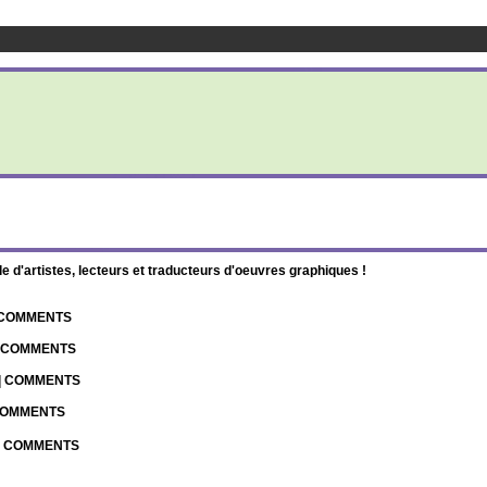
d'artistes, lecteurs et traducteurs d'oeuvres graphiques !
| COMMENTS
| COMMENTS
 | COMMENTS
 COMMENTS
 | COMMENTS