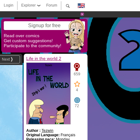
Login
Explorer
Forum
Signup for free
Read over comics
Get custom suggestions!
Participate to the community!
Life in the world 2
Next
659
4
72
Author :
Tezwin
Original Language:
Français
Releasing pace:
Monday