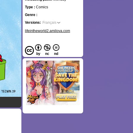
Type :
Comics
Genre :
Versions:
Français
lifeintheworld2.amilova.com
by
nc
nd