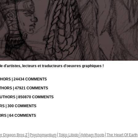
d'artistes, lecteurs et traducteurs d'oeuvres graphiques !
UTHORS | 24434 COMMENTS
UTHORS | 47921 COMMENTS
 AUTHORS | 850870 COMMENTS
ORS | 300 COMMENTS
HORS | 64 COMMENTS
r Dragon Bros Z
Psychomantium
Tokio Libido
Arkham Roots
The Heart Of Earth