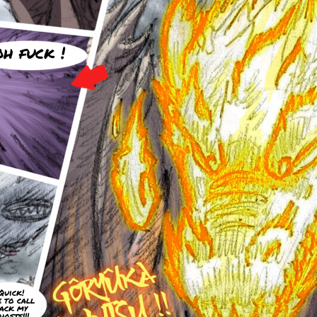
oh fuck !
Quick!
e to call
ack my
hosts!!!