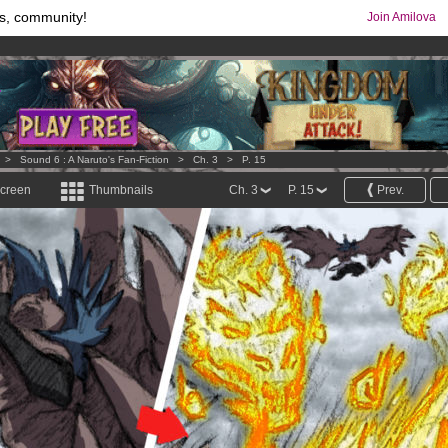
s, community!
Join Amilova
comics & mangas!
.
os
per month !
Get membership now
>
Sound 6 : A Naruto's Fan-Fiction
>
Ch. 3
>
P. 15
screen
Thumbnails
Ch. 3
P. 15
Prev.