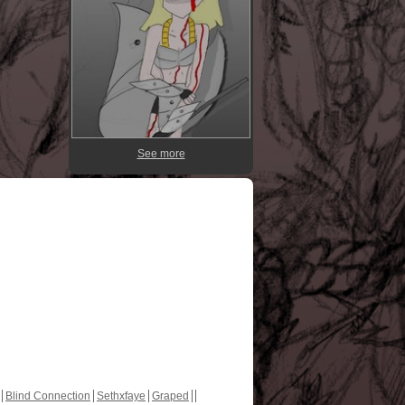
See more
Blind Connection
Sethxfaye
Graped