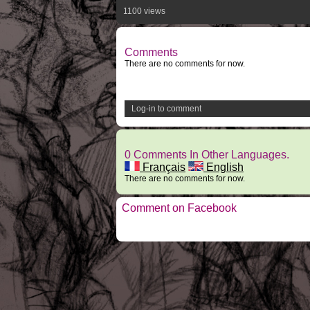
1100 views
Comments
There are no comments for now.
Log-in to comment
0 Comments In Other Languages.
Français
English
There are no comments for now.
Comment on Facebook