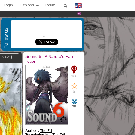
Login
Explorer
Forum
Follow us!
Sound 6 : A Naruto's Fan-
Next
fiction
260
5
75
Author :
The Edj