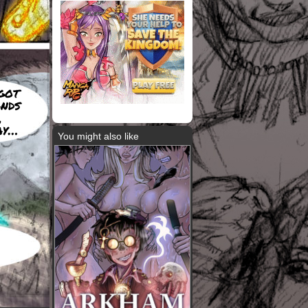
got
ands
,
ay…
You might also like