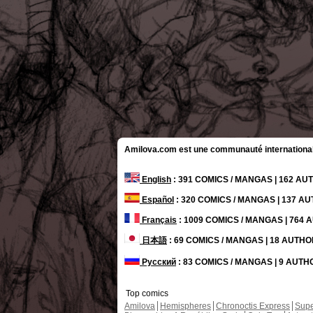
Amilova.com est une communauté internationale 
English
: 391 COMICS / MANGAS | 162 A
Español
: 320 COMICS / MANGAS | 137 A
Français
: 1009 COMICS / MANGAS | 764
日本語
: 69 COMICS / MANGAS | 18 AUTH
Русский
: 83 COMICS / MANGAS | 9 AUT
Top comics
Amilova
Hemispheres
Chronoctis Express
Supe