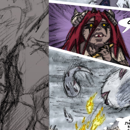
I’v
b
g