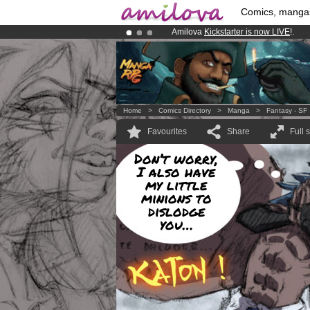
Comics, manga
Amilova
Kickstarter is now LIVE
!.
Already 100000
members
and 1000
Premium membership from
3.95 eur
Home
>
Comics Directory
>
Manga
>
Fantasy - SF
Favourites
Share
Full 
Don’t worry,
I also have
my little
minions to
dislodge
you…