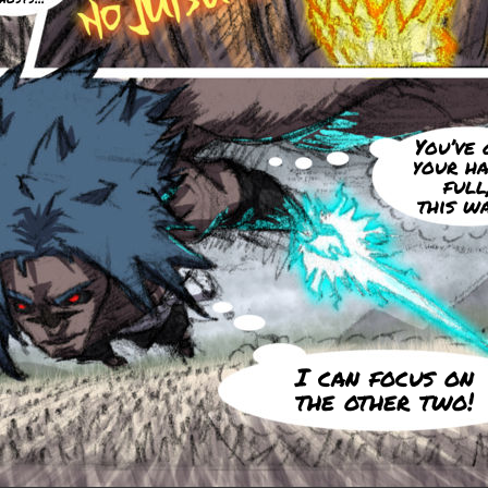
You’ve 
your h
full
this w
I can focus on
the other two!