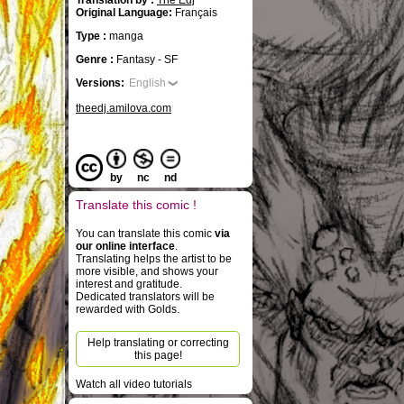
Translation by :
The Edj
Original Language:
Français
Type :
manga
Genre :
Fantasy - SF
Versions:
English
theedj.amilova.com
by
nc
nd
Translate this comic !
You can translate this comic
via
our online interface
.
Translating helps the artist to be
more visible, and shows your
interest and gratitude.
Dedicated translators will be
rewarded with Golds.
Help translating or correcting
this page!
Watch all video tutorials