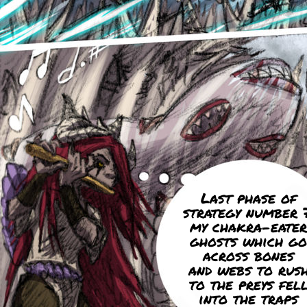
Last phase of
strategy number 7
my chakra-eater
ghosts which go
across bones
and webs to rus
to the preys fel
into the traps