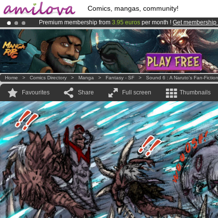
Comics, mangas, community!
Premium membership from
3.95 euros
per month !
Get membership
Amilova
Kickstarter is now LIVE
!.
Already 100000
members
and 1000
comics & mangas!
.
Home
>
Comics Directory
>
Manga
>
Fantasy - SF
>
Sound 6 : A Naruto's Fan-Fictio
Favourites
Share
Full screen
Thumbnails