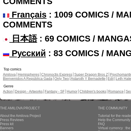
COMMENTS
Français
: 1009 COMICS / MA
COMMENTS
日本語
: 69 COMICS / MANGA
Русский
: 83 COMICS / MAN
Top comics
Amilova
Hemispheres
Chronoctis Express
Super Dragon Bros Z
Psychomant
Bienvenidos A República Gada
Only Two
Astaroth Y Bernadette
Edil
Leth Hat
Genre
Action
Design - Artworks
Fantasy - SF
Humor
Children's books
Romance
Se
THE AMILOVA PROJECT
THE COMMUNITY
About the Amilova Project
Tutorial for the reade
Press Reviews
Help the Community 
Press kit
FAQ
Banners
Virtual currency : th