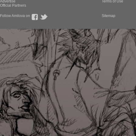
Advertise
Terms of Use
Official Partners
Follow Amilova on
Sitemap