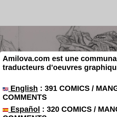
Amilova.com est une communauté
traducteurs d'oeuvres graphiqu
English
: 391 COMICS / MANG
COMMENTS
Español
: 320 COMICS / MAN