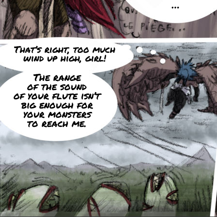
…
That’s right, too much
wind up high, girl!
The range
of the sound
of your flute isn’t
big enough for
your monsters
to reach me.