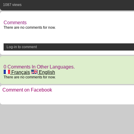
1087 views
Comments
There are no comments for now.
Log-in to comment
0 Comments In Other Languages.
Français
English
There are no comments for now.
Comment on Facebook