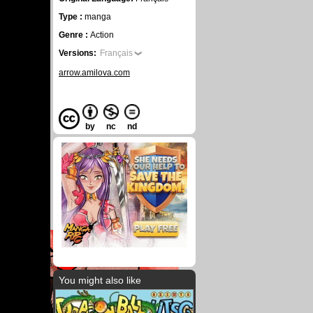
Type :
manga
Genre :
Action
Versions:
Français
arrow.amilova.com
by
nc
nd
You might also like