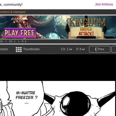
s, community!
Join Amilova
comics & mangas!
.
os
per month !
Get membership now
BO
>
Ch. 1
>
P. 4
screen
Thumbnails
Ch. 1
P. 4
Prev.