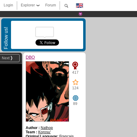
Login
Explorer
Forum
Follow us!
DBO
Next
417
124
89
Author :
Nathop
Team :
Korosu'
Original Language:
Français