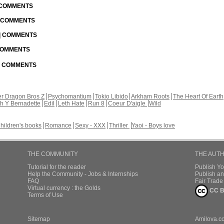
| COMMENTS
| COMMENTS
 | COMMENTS
 COMMENTS
 | COMMENTS
r Dragon Bros Z
Psychomantium
Tokio Libido
Arkham Roots
The Heart Of Earth
th Y Bernadette
Edil
Leth Hate
Run 8
Coeur D'aigle
Wild
hildren's books
Romance
Sexy - XXX
Thriller
Yaoi - Boys love
THE COMMUNITY
THE AUT
Tutorial for the reader
Publish Y
Help the Community - Jobs & Internships
Publish an
FAQ
Fair Trad
Virtual currency : the Golds
CC B
Terms of Use
Sitemap
Amilova.c