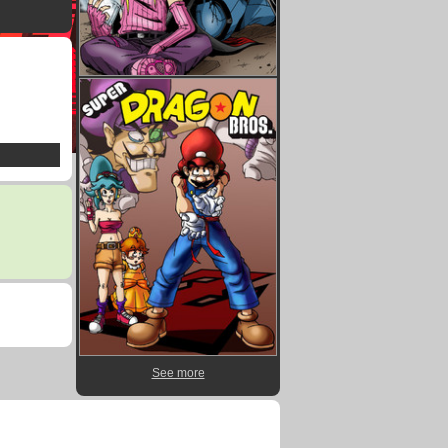
See more