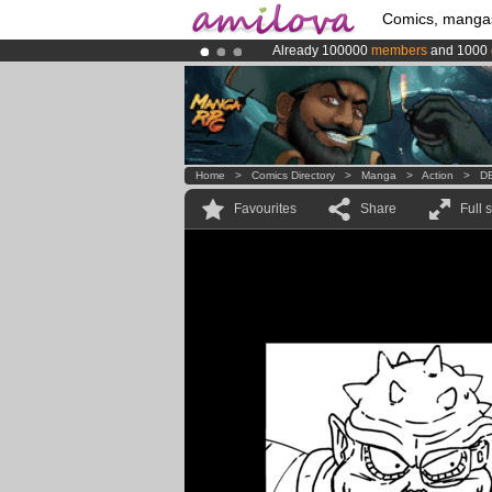
Comics, manga
Already 100000
members
and 1000
Amilova
Kickstarter is now LIVE
!.
Premium membership from
3.95 eur
Home
>
Comics Directory
>
Manga
>
Action
>
D
Favourites
Share
Full 