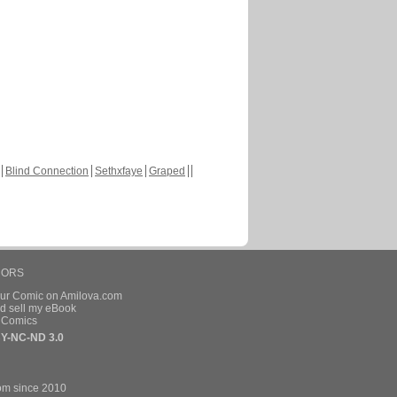
Blind Connection
Sethxfaye
Graped
HORS
our Comic on Amilova.com
d sell my eBook
e Comics
Y-NC-ND 3.0
om since 2010