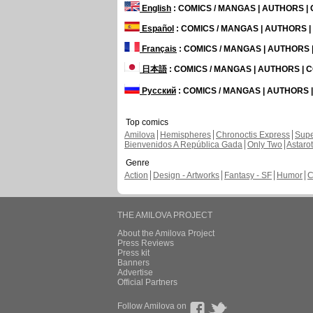
English
: COMICS / MANGAS | AUTHORS 
Español
: COMICS / MANGAS | AUTHORS 
Français
: COMICS / MANGAS | AUTHORS
日本語
: COMICS / MANGAS | AUTHORS |
Русский
: COMICS / MANGAS | AUTHORS
Top comics
Amilova
Hemispheres
Chronoctis Express
Supe
Bienvenidos A República Gada
Only Two
Astaro
Genre
Action
Design - Artworks
Fantasy - SF
Humor
C
THE AMILOVA PROJECT
About the Amilova Project
Press Reviews
Press kit
Banners
Advertise
Official Partners
Follow Amilova on