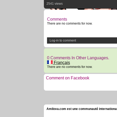
2541 views
Comments
There are no comments for now.
Log-in to comment
0 Comments In Other Languages.
Français
There are no comments for now.
Comment on Facebook
Amilova.com est une communauté internationale 