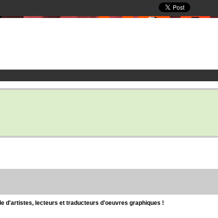
d'artistes, lecteurs et traducteurs d'oeuvres graphiques !