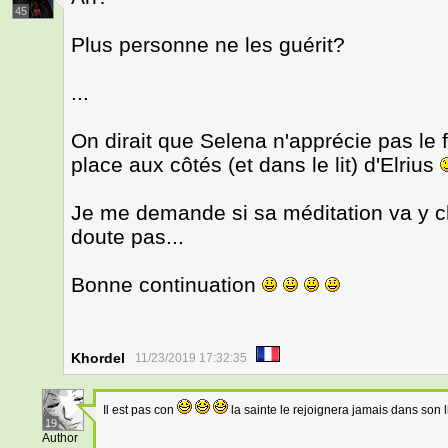
45
Plus personne ne les guérit?
...
On dirait que Selena n'apprécie pas le f
place aux côtés (et dans le lit) d'Elrius
Je me demande si sa méditation va y c
doute pas...
Bonne continuation
Khordel
11/23/2019 17:32:35
Il est pas con
la sainte le rejoignera jamais dans son l
19
Author