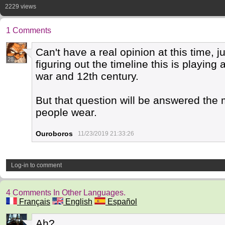
2229 views
1 Comments
Can't have a real opinion at this time, j
28
figuring out the timeline this is playing a
war and 12th century.
But that question will be answered the m
people wear.
Ouroboros
11/23/2019 21:33:26
Log-in to comment
4 Comments In Other Languages.
Français
English
Español
Ah?