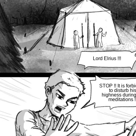
Lord Elrius !!!
STOP !! It is forb
to disturb hi
highness during
meditations !