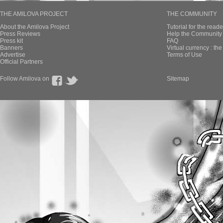
THE AMILOVA PROJECT
THE COMMUNITY
About the Amilova Project
Tutorial for the reade
Press Reviews
Help the Community 
Press kit
FAQ
Banners
Virtual currency : th
Advertise
Terms of Use
Official Partners
Follow Amilova on
Sitemap