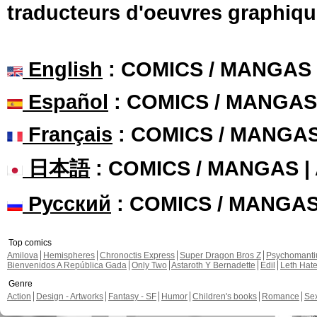
traducteurs d'oeuvres graphiqu
English
: COMICS / MANGAS
Español
: COMICS / MANGAS
Français
: COMICS / MANGA
日本語
: COMICS / MANGAS 
Русский
: COMICS / MANGA
Top comics
Amilova
Hemispheres
Chronoctis Express
Super Dragon Bros Z
Psychomant
Bienvenidos A República Gada
Only Two
Astaroth Y Bernadette
Edil
Leth Hat
Genre
Action
Design - Artworks
Fantasy - SF
Humor
Children's books
Romance
Se