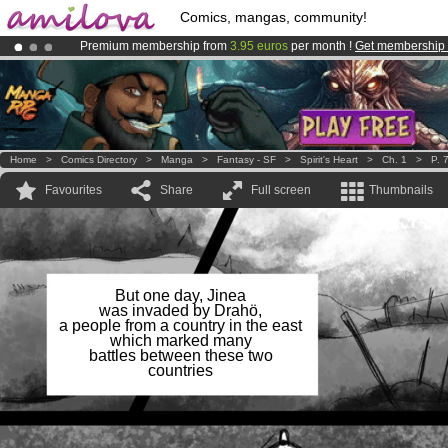
Comics, mangas, community!
Premium membership from
3.95 euros
per month !
Get membership
Amilova
Kickstarter is now LIVE
!.
Already 100000
members
and 1000
comics & mangas!
.
Home
>
Comics Directory
>
Manga
>
Fantasy - SF
>
Spirit's Heart
>
Ch. 1
>
P. 
Favourites
Share
Full screen
Thumbnails
But one day, Jinea
was invaded by Drahö,
a people from a country in the east
which marked many
battles between these two
countries