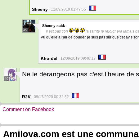
Sheeny
12/09/2019 01:49:55
Sheeny
said:
45
Il est pas con
la sainte le rejoignera jamais da
Vu qu'elle a l'air de bouder, je suis pas sûr que cet avis soi
Khordel
12/09/2019 09:48:12
Ne le dérangeons pas c'est l'heure de s
40
R2K
09/17/2020 00:32:52
Comment on Facebook
Amilova.com est une communauté