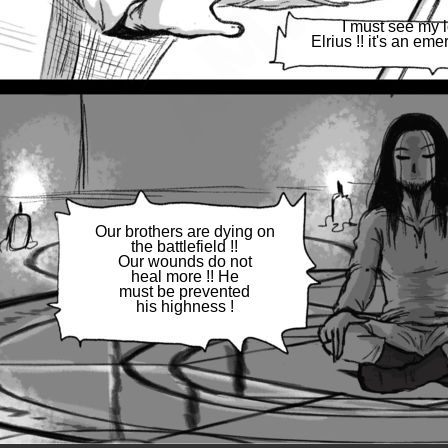
I must see my 
Elrius !! it's an eme
Our brothers are dying on
the battlefield !!
Our wounds do not
heal more !! He
must be prevented
his highness !