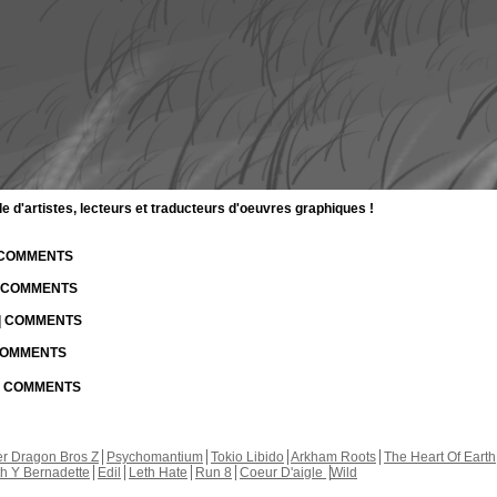
d'artistes, lecteurs et traducteurs d'oeuvres graphiques !
| COMMENTS
| COMMENTS
 | COMMENTS
 COMMENTS
 | COMMENTS
r Dragon Bros Z
Psychomantium
Tokio Libido
Arkham Roots
The Heart Of Earth
th Y Bernadette
Edil
Leth Hate
Run 8
Coeur D'aigle
Wild