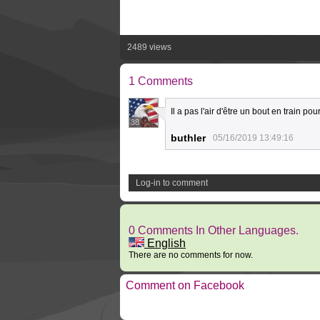
2489 views
1 Comments
Il a pas l'air d'être un bout en train pour
38
buthler
05/16/2019 13:49:16
Log-in to comment
0 Comments In Other Languages.
English
There are no comments for now.
Comment on Facebook