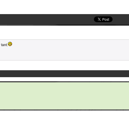
 tant.