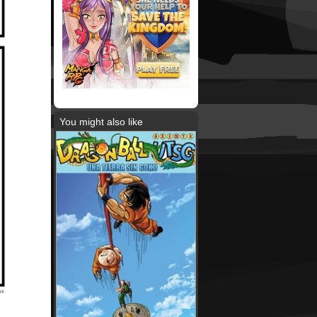
You might also like