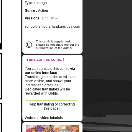
Type :
manga
Genre :
Action
Versions:
English
songofthemotherland.amilova.com
©
This comic is copyrighted,
please do not share without the
authorization of the author
Translate this comic !
You can translate this comic
via
our online interface
.
Translating helps the artist to be
more visible, and shows your
interest and gratitude.
Dedicated translators will be
rewarded with Golds.
Help translating or correcting
this page!
Watch all video tutorials