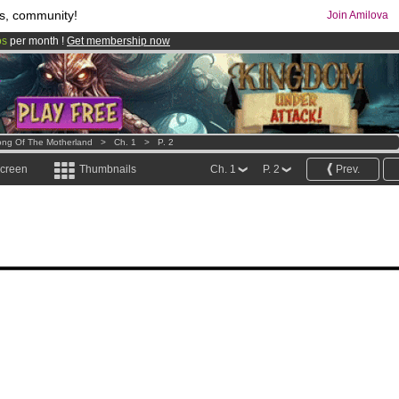
s, community!
Join Amilova
os
per month !
Get membership now
comics & mangas!
.
ng Of The Motherland
>
Ch. 1
>
P. 2
screen
Thumbnails
Ch. 1
P. 2
Prev.