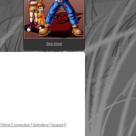
See more
Blind Connection
Sethxfaye
Graped