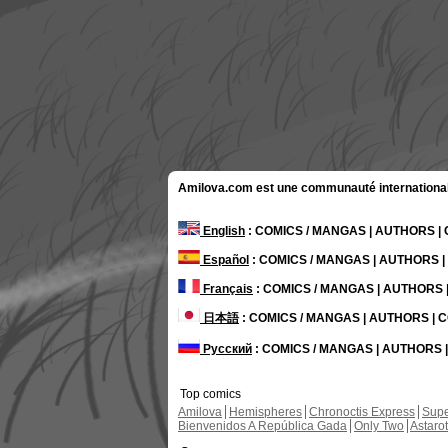
Amilova.com est une communauté internationale 
English
: COMICS / MANGAS | AUTHORS 
Español
: COMICS / MANGAS | AUTHORS 
Français
: COMICS / MANGAS | AUTHORS
日本語
: COMICS / MANGAS | AUTHORS |
Русский
: COMICS / MANGAS | AUTHORS
Top comics
Amilova
Hemispheres
Chronoctis Express
Supe
Bienvenidos A República Gada
Only Two
Astaro