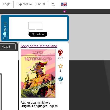
Login
Explorer
Forum
Follow us!
Song of the Motherland
Next
229
1
80
Author :
calmcnichols
Original Language:
English