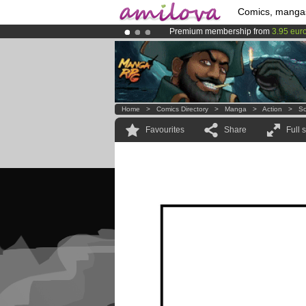
Comics, manga
Premium membership from
3.95 eur
Amilova
Kickstarter is now LIVE
!.
Already 100000
members
and 1000
Home
>
Comics Directory
>
Manga
>
Action
>
So
Favourites
Share
Full 