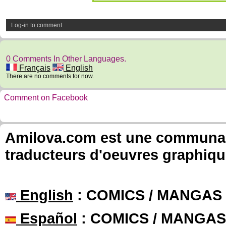
Log-in to comment
0 Comments In Other Languages.
Français
English
There are no comments for now.
Comment on Facebook
Amilova.com est une communauté
traducteurs d'oeuvres graphiqu
English
: COMICS / MANGAS
Español
: COMICS / MANGAS