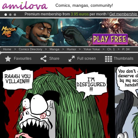
Comics, mangas, community!
Premium membership from
3.95 euros
per month !
Get membership
Already 134393
members
and 1208
comics & mangas!
.
Amilova
Kickstarter is now LIVE
!.
Home
>
Comics Directory
>
Manga
>
Humor
>
Yokai Yokai
>
Ch. 1
>
P. 34
Favourites
Share
Full screen
Thumbnails