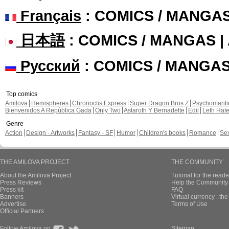
Français
: COMICS / MANGA
日本語
: COMICS / MANGAS 
Русский
: COMICS / MANGA
Top comics
Amilova
Hemispheres
Chronoctis Express
Super Dragon Bros Z
Psychomant
Bienvenidos A República Gada
Only Two
Astaroth Y Bernadette
Edil
Leth Hat
Genre
Action
Design - Artworks
Fantasy - SF
Humor
Children's books
Romance
Se
THE AMILOVA PROJECT
THE COMMUNITY
About the Amilova Project
Tutorial for the reade
Press Reviews
Help the Community 
Press kit
FAQ
Banners
Virtual currency : th
Advertise
Terms of Use
Official Partners
Follow Amilova on
Sitemap