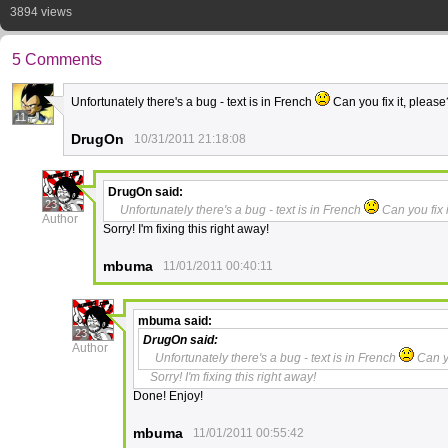
3894 views
5 Comments
Unfortunately there's a bug - text is in French
Can you fix it, pleas
11
DrugOn
10/31/2011 21:18:08
DrugOn
said:
23
Unfortunately there's a bug - text is in French
Can you fix 
Author
Sorry! I'm fixing this right away!
mbuma
11/01/2011 00:40:11
mbuma
said:
23
DrugOn
said:
Author
Unfortunately there's a bug - text is in French
Can yo
Sorry! I'm fixing this right away!
Done! Enjoy!
mbuma
11/01/2011 00:55:42