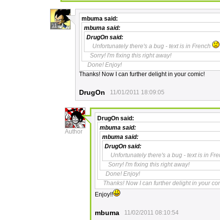
mbuma
said:
11
mbuma
said:
DrugOn
said:
Unfortunately there's a bug - text is in French
Sorry! I'm fixing this right away!
Done! Enjoy!
Thanks! Now I can further delight in your comic!
DrugOn
11/01/2011 18:09:05
DrugOn
said:
23
mbuma
said:
Author
mbuma
said:
DrugOn
said:
Unfortunately there's a bug - text is in F
Sorry! I'm fixing this right away!
Done! Enjoy!
Thanks! Now I can further delight in your co
Enjoy!!
mbuma
11/02/2011 08:10:54