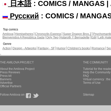
日本語
: COMICS / MANGAS 
Русский
: COMICS / MANGA
Top comics
Amilova
Hemispheres
Chronoctis Express
Super Dragon Bros Z
Psychomant
Bienvenidos A República Gada
Only Two
Astaroth Y Bernadette
Edil
Leth Hat
Genre
Action
Design - Artworks
Fantasy - SF
Humor
Children's books
Romance
Se
THE AMILOVA PROJECT
THE COMMUNITY
About the Amilova Project
Tutorial for the reade
Press Reviews
Help the Community 
Press kit
FAQ
Banners
Virtual currency : th
Advertise
Terms of Use
Official Partners
Follow Amilova on
Sitemap