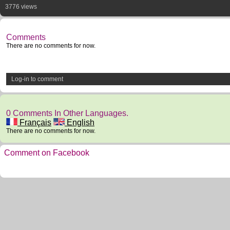
3776 views
Comments
There are no comments for now.
Log-in to comment
0 Comments In Other Languages.
Français
English
There are no comments for now.
Comment on Facebook