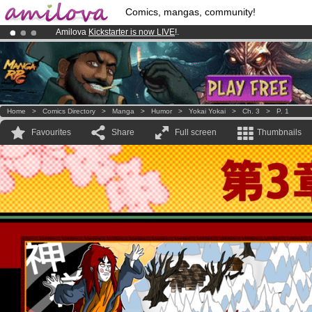
Comics, mangas, community!
Amilova
Kickstarter is now LIVE
!.
Premium membership from
3.95 euros
per month !
Get membership
Already 100000
members
and 1000
comics & mangas!
.
Home
>
Comics Directory
>
Manga
>
Humor
>
Yokai Yokai
>
Ch. 3
>
P. 1
Favourites
Share
Full screen
Thumbnails