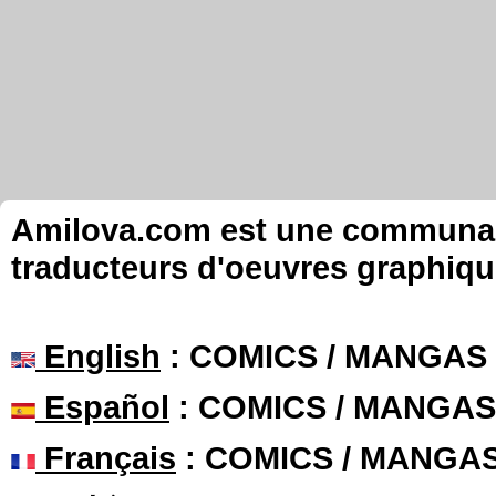
Amilova.com est une communauté
traducteurs d'oeuvres graphiqu
English
: COMICS / MANGAS
Español
: COMICS / MANGAS
Français
: COMICS / MANGA