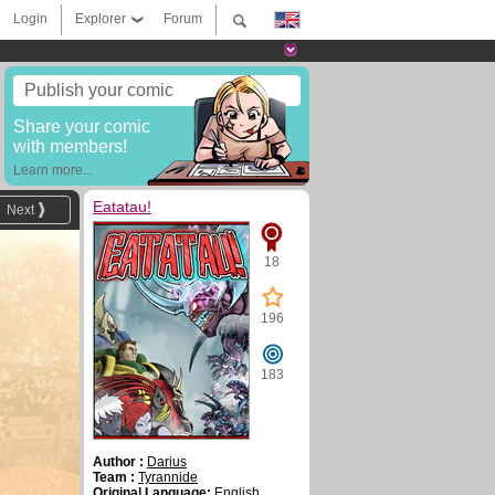
Login
Explorer
Forum
Publish your comic
Share your comic
with members!
Learn more...
Eatatau!
Next
18
196
183
Author :
Darius
Team :
Tyrannide
Original Language:
English