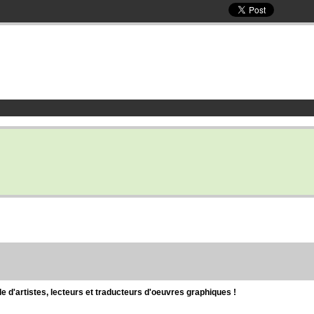
d'artistes, lecteurs et traducteurs d'oeuvres graphiques !