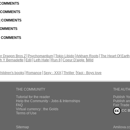
| COMMENTS
| COMMENTS
 | COMMENTS
 COMMENTS
 | COMMENTS
r Dragon Bros Z
Psychomantium
Tokio Libido
Arkham Roots
The Heart Of Earth
th Y Bernadette
Edil
Leth Hate
Run 8
Coeur D'aigle
Wild
hildren's books
Romance
Sexy - XXX
Thriller
Yaoi - Boys love
THE COMMUNITY
THE AUT
Tutorial for the reader
Publish Y
Help the Community - Jobs & Internships
Publish an
FAQ
Fair Trad
Virtual currency : the Golds
CC B
Terms of Use
Sitemap
Amilova.c