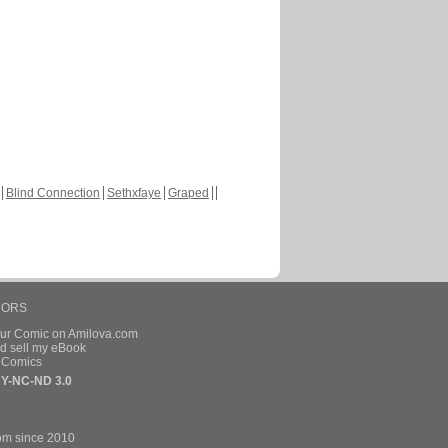
Blind Connection
Sethxfaye
Graped
HORS
our Comic on Amilova.com
d sell my eBook
e Comics
Y-NC-ND 3.0
om since 2010