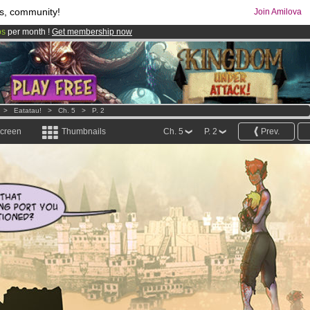
s, community!
Join Amilova
os
per month !
Get membership now
comics & mangas!
.
>
Eatatau!
>
Ch. 5
>
P. 2
screen
Thumbnails
Ch. 5
P. 2
Prev.