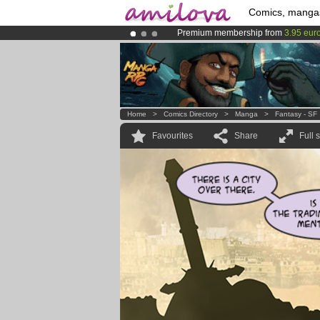
Comics, manga
Premium membership from
3.95 eur
Already 100000
members
and 1000
Amilova
Kickstarter is now LIVE
!.
Home
>
Comics Directory
>
Manga
>
Fantasy - SF
Favourites
Share
Full 