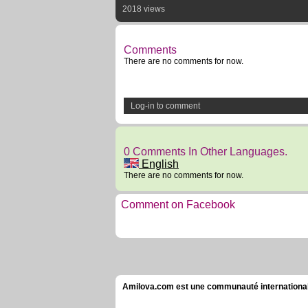
2018 views
Comments
There are no comments for now.
Log-in to comment
0 Comments In Other Languages.
English
There are no comments for now.
Comment on Facebook
Amilova.com est une communauté internationale 