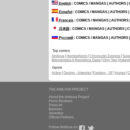
English
: COMICS / MANGAS | AUTHORS 
Español
: COMICS / MANGAS | AUTHORS 
Français
: COMICS / MANGAS | AUTHORS
日本語
: COMICS / MANGAS | AUTHORS |
Русский
: COMICS / MANGAS | AUTHORS
Top comics
Amilova
Hemispheres
Chronoctis Express
Supe
Bienvenidos A República Gada
Only Two
Astaro
Genre
Action
Design - Artworks
Fantasy - SF
Humor
C
THE AMILOVA PROJECT
About the Amilova Project
Press Reviews
Press kit
Banners
Advertise
Official Partners
Follow Amilova on