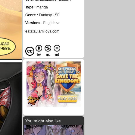
Type :
manga
Genre :
Fantasy - SF
Versions:
English
eatatau.amilova.com
by
nc
nd
You might also like