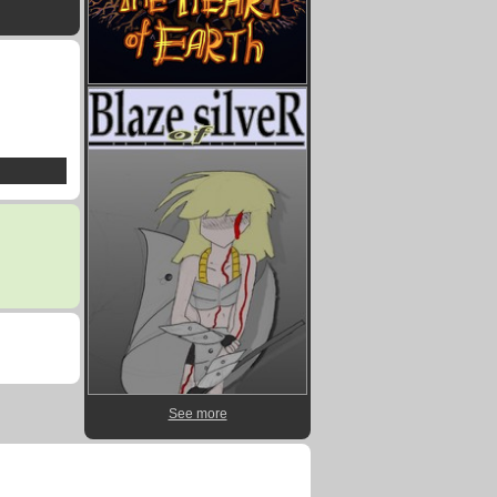
See more