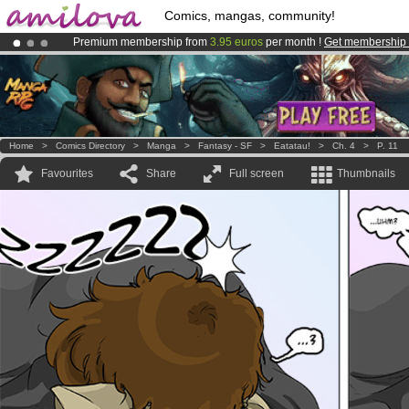
Comics, mangas, community!
Premium membership from
3.95 euros
per month !
Get membership
Already 100000
members
and 1000
comics & mangas!
.
Amilova
Kickstarter is now LIVE
!.
Home
>
Comics Directory
>
Manga
>
Fantasy - SF
>
Eatatau!
>
Ch. 4
>
P. 11
Favourites
Share
Full screen
Thumbnails