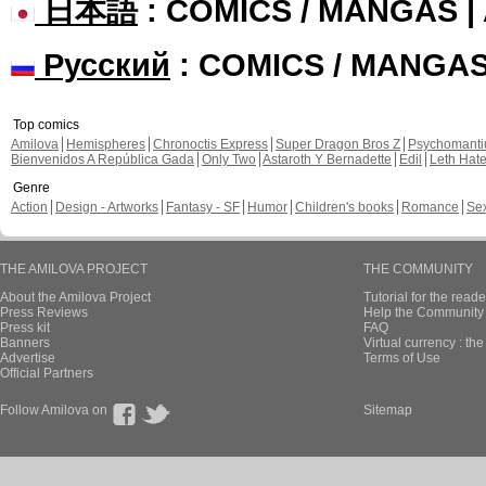
日本語
: COMICS / MANGAS 
Русский
: COMICS / MANGA
Top comics
Amilova
Hemispheres
Chronoctis Express
Super Dragon Bros Z
Psychomant
Bienvenidos A República Gada
Only Two
Astaroth Y Bernadette
Edil
Leth Hat
Genre
Action
Design - Artworks
Fantasy - SF
Humor
Children's books
Romance
Se
THE AMILOVA PROJECT
THE COMMUNITY
About the Amilova Project
Tutorial for the reade
Press Reviews
Help the Community 
Press kit
FAQ
Banners
Virtual currency : th
Advertise
Terms of Use
Official Partners
Follow Amilova on
Sitemap