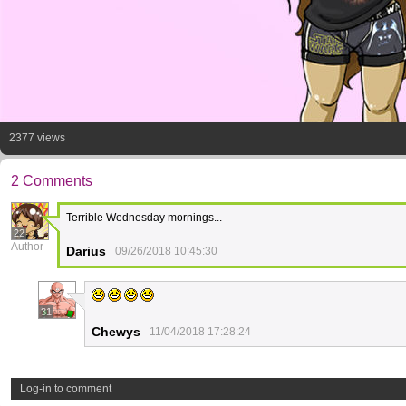
2377 views
2 Comments
Terrible Wednesday mornings...
22
Author
Darius
09/26/2018 10:45:30
31
Chewys
11/04/2018 17:28:24
Log-in to comment