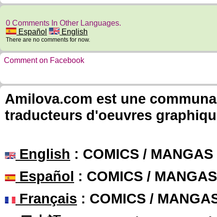
0 Comments In Other Languages.
Español
English
There are no comments for now.
Comment on Facebook
Amilova.com est une communauté
traducteurs d'oeuvres graphiqu
English
: COMICS / MANGAS
Español
: COMICS / MANGAS
Français
: COMICS / MANGA