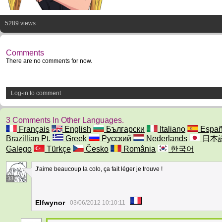
5289 views
Comments
There are no comments for now.
Log-in to comment
3 Comments In Other Languages.
Français
English
Български
Italiano
Españ
Brazillian Pt.
Greek
Русский
Nederlands
日本
Galego
Türkçe
Česko
România
한국어
J'aime beaucoup la colo, ça fait léger je trouve !
33
Elfwynor
03/06/2012 10:10:11