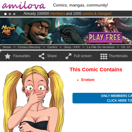
Comics, mangas, community!
Already 100000
members
and 1000
comics & mangas!
.
Amilova
Kickstarter is now LIVE
!.
Premium membership from
3.95 euros
per month !
Get membership
Home
>
Comics Directory
>
Comics
>
Sexy - XXX
>
La Fille Du Vendredi
>
Ch. 21
Favourites
Share
Full screen
Thumbnails
This Comic Contains
Erotism
ONLY MEMBERS CA
CLICK HERE T