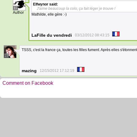
Elfwynor
said:
17
J'aime beaucoup la colo, ça fait léger je trouve !
Author
Mathilde, elle gère :-)
LaFille du vendredi
03/12/2012 08:43:15
TSSS, c'est la france ça, toutes les filles fument. Après elles s'étonnen
23
mazing
12/15/2012 17:12:19
Comment on Facebook