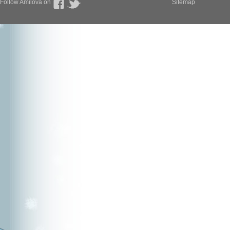
Follow Amilova on
Sitemap