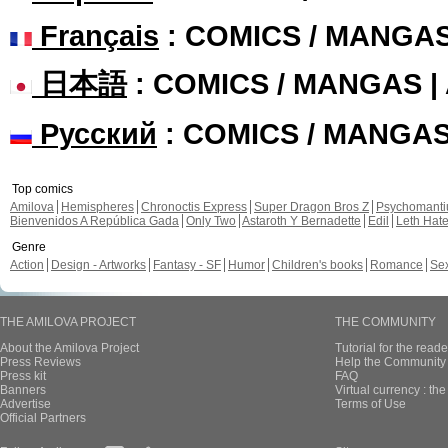
Français
: COMICS / MANGA
日本語
: COMICS / MANGAS 
Русский
: COMICS / MANGA
Top comics
Amilova
Hemispheres
Chronoctis Express
Super Dragon Bros Z
Psychomant
Bienvenidos A República Gada
Only Two
Astaroth Y Bernadette
Edil
Leth Hat
Genre
Action
Design - Artworks
Fantasy - SF
Humor
Children's books
Romance
Se
THE AMILOVA PROJECT
THE COMMUNITY
About the Amilova Project
Tutorial for the reade
Press Reviews
Help the Community 
Press kit
FAQ
Banners
Virtual currency : th
Advertise
Terms of Use
Official Partners