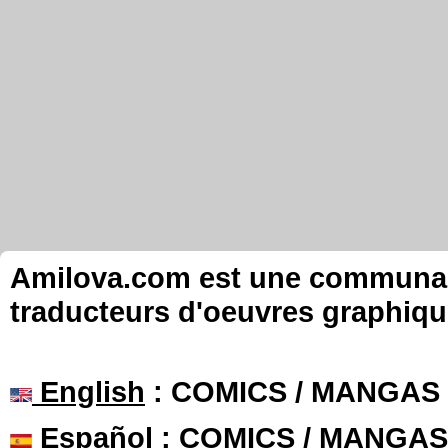
Amilova.com est une communauté
traducteurs d'oeuvres graphiqu
English
: COMICS / MANGAS
Español
: COMICS / MANGAS