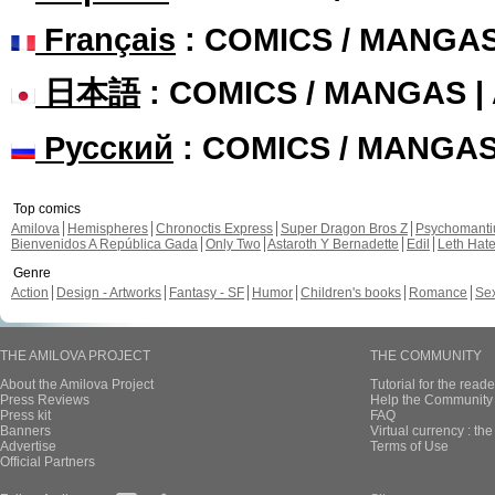
Français
: COMICS / MANGA
日本語
: COMICS / MANGAS 
Русский
: COMICS / MANGA
Top comics
Amilova
Hemispheres
Chronoctis Express
Super Dragon Bros Z
Psychomant
Bienvenidos A República Gada
Only Two
Astaroth Y Bernadette
Edil
Leth Hat
Genre
Action
Design - Artworks
Fantasy - SF
Humor
Children's books
Romance
Se
THE AMILOVA PROJECT
THE COMMUNITY
About the Amilova Project
Tutorial for the reade
Press Reviews
Help the Community 
Press kit
FAQ
Banners
Virtual currency : th
Advertise
Terms of Use
Official Partners