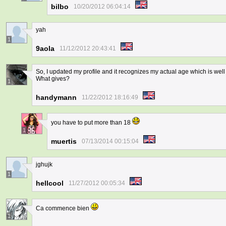
bilbo
10/20/2012 06:04:14
yah
1
9aola
11/12/2012 20:43:41
So, I updated my profile and it recognizes my actual age which is well m
What gives?
1
handymann
11/22/2012 18:16:49
you have to put more than 18
1
muertis
07/13/2014 00:15:04
jghujk
1
hellcool
11/27/2012 00:05:34
Ca commence bien
1