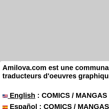
Amilova.com est une communauté
traducteurs d'oeuvres graphiqu
English
: COMICS / MANGAS
Español
: COMICS / MANGAS