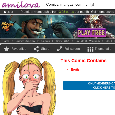
Comics, mangas, community!
Premium membership from
3.95 euros
per month !
Get membership
Amilova
Kickstarter is now LIVE
!.
Already 100000
members
and 1000
comics & mangas!
.
Home
>
Comics Directory
>
Comics
>
Sexy - XXX
>
La Fille Du Vendredi
>
Ch. 1
Favourites
Share
Full screen
Thumbnails
This Comic Contains
Erotism
ONLY MEMBERS CA
CLICK HERE T