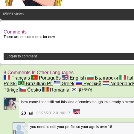
65861 views
Comments
There are no comments for now.
Log-in to comment
8 Comments In Other Languages.
Français
Português
English
Български
Ita
Polski
Brazillian Pt.
Greek
Русский
Nederland
Türkçe
Česko
România
한국어
how come i cant still rad this kind of comics though im already a mem
1
23_ad
08/26/2012 01:00:17
you need to edit your profile so your age is over 18
1