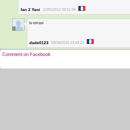
fan 2 Yaoi
12/05/2012 09:51:56
tu est qui
1
dade0123
08/18/2015 23:44:21
Comment on Facebook