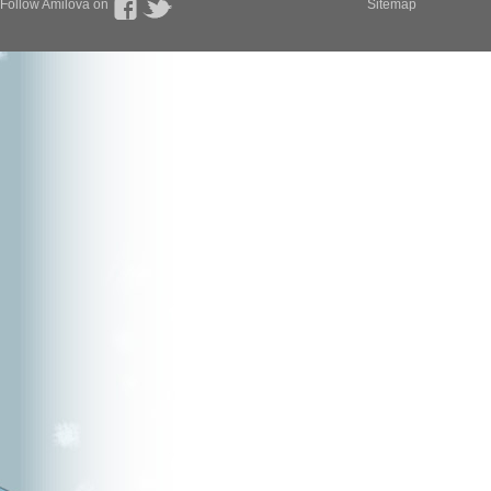
Follow Amilova on
Sitemap