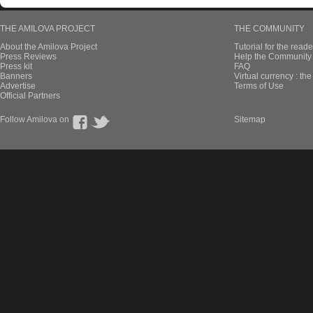
THE AMILOVA PROJECT
THE COMMUNITY
About the Amilova Project
Tutorial for the reade
Press Reviews
Help the Community 
Press kit
FAQ
Banners
Virtual currency : th
Advertise
Terms of Use
Official Partners
Follow Amilova on
Sitemap