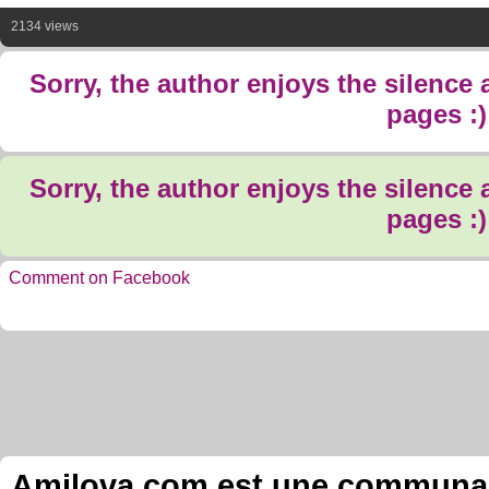
2134 views
Sorry, the author enjoys the silence
pages :)
Sorry, the author enjoys the silence
pages :)
Comment on Facebook
Amilova.com est une communauté