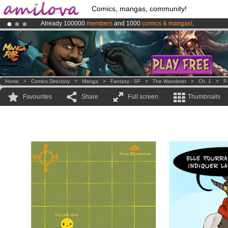
Comics, mangas, community!
Already 100000
members
and 1000
comics & mangas!
.
Premium membership from
3.95 euros
per month !
Get membership
Amilova
Kickstarter is now LIVE
!.
Home
>
Comics Directory
>
Manga
>
Fantasy - SF
>
The Wanderer
>
Ch. 1
>
P
Favourites
Share
Full screen
Thumbnails