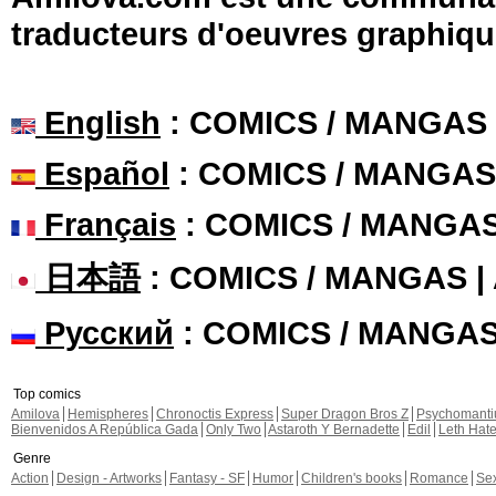
traducteurs d'oeuvres graphiqu
English
: COMICS / MANGAS
Español
: COMICS / MANGAS
Français
: COMICS / MANGA
日本語
: COMICS / MANGAS 
Русский
: COMICS / MANGA
Top comics
Amilova
Hemispheres
Chronoctis Express
Super Dragon Bros Z
Psychomant
Bienvenidos A República Gada
Only Two
Astaroth Y Bernadette
Edil
Leth Hat
Genre
Action
Design - Artworks
Fantasy - SF
Humor
Children's books
Romance
Se