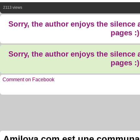
2113 views
Sorry, the author enjoys the silence
pages :)
Sorry, the author enjoys the silence
pages :)
Comment on Facebook
Amilova.com est une communauté