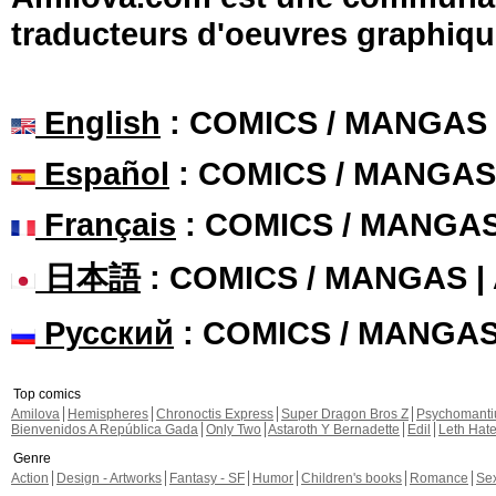
traducteurs d'oeuvres graphiqu
English
: COMICS / MANGAS
Español
: COMICS / MANGAS
Français
: COMICS / MANGA
日本語
: COMICS / MANGAS 
Русский
: COMICS / MANGA
Top comics
Amilova
Hemispheres
Chronoctis Express
Super Dragon Bros Z
Psychomant
Bienvenidos A República Gada
Only Two
Astaroth Y Bernadette
Edil
Leth Hat
Genre
Action
Design - Artworks
Fantasy - SF
Humor
Children's books
Romance
Se