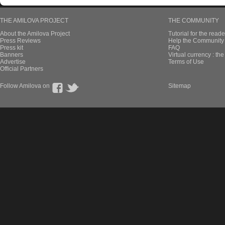
THE AMILOVA PROJECT
THE COMMUNITY
About the Amilova Project
Tutorial for the reade
Press Reviews
Help the Community 
Press kit
FAQ
Banners
Virtual currency : th
Advertise
Terms of Use
Official Partners
Follow Amilova on
Sitemap