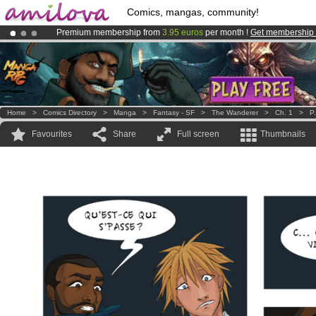
Comics, mangas, community!
Premium membership from
3.95 euros
per month !
Get membership
Amilova
Kickstarter is now LIVE
!.
Already 100000
members
and 1000
comics & mangas!
.
Home
>
Comics Directory
>
Manga
>
Fantasy - SF
>
The Wanderer
>
Ch. 1
>
P
Favourites
Share
Full screen
Thumbnails