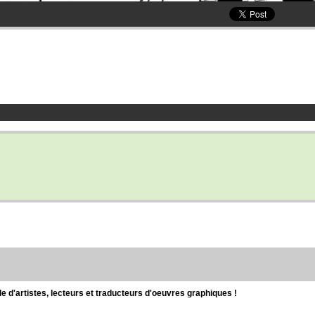
d'artistes, lecteurs et traducteurs d'oeuvres graphiques !