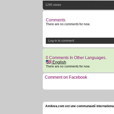
1295 views
Comments
There are no comments for now.
Log-in to comment
0 Comments In Other Languages.
English
There are no comments for now.
Comment on Facebook
Amilova.com est une communauté internationale 