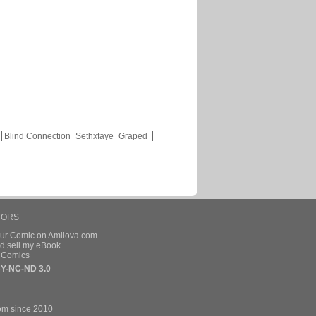
Blind Connection
Sethxfaye
Graped
HORS
our Comic on Amilova.com
d sell my eBook
e Comics
Y-NC-ND 3.0
om since 2010