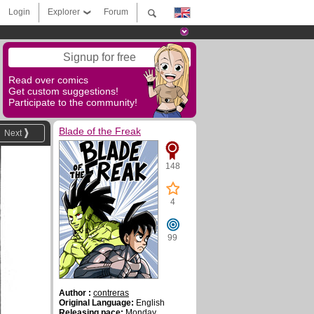
Login
Explorer
Forum
Signup for free
Read over comics
Get custom suggestions!
Participate to the community!
Blade of the Freak
Next
148
4
99
Author :
contreras
Original Language:
English
Releasing pace:
Monday