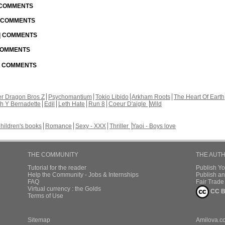
| COMMENTS
| COMMENTS
 | COMMENTS
 COMMENTS
 | COMMENTS
r Dragon Bros Z
Psychomantium
Tokio Libido
Arkham Roots
The Heart Of Earth
th Y Bernadette
Edil
Leth Hate
Run 8
Coeur D'aigle
Wild
hildren's books
Romance
Sexy - XXX
Thriller
Yaoi - Boys love
THE COMMUNITY
THE AUT
Tutorial for the reader
Publish Y
Help the Community - Jobs & Internships
Publish an
FAQ
Fair Trad
Virtual currency : the Golds
CC B
Terms of Use
Sitemap
Amilova.c