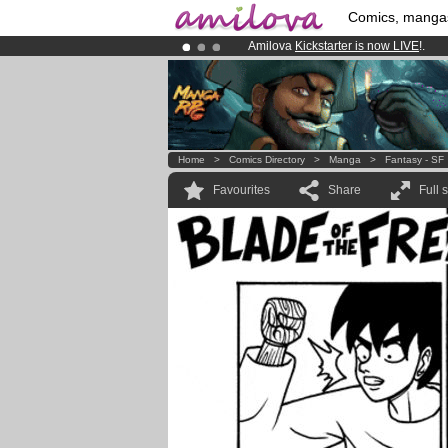
Comics, manga
Amilova
Kickstarter is now LIVE
!.
Premium membership from
3.95 eur
Already 134393
members
and 1208
Home
>
Comics Directory
>
Manga
>
Fantasy - SF
Favourites
Share
Full 