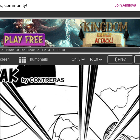
s, community!
Join Amilova
os
per month !
Get membership now
comics & mangas!
.
>
Blade Of The Freak
>
Ch. 3
>
P. 10
screen
Thumbnails
Ch. 3
P. 10
Prev.