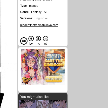
Type :
manga
Genre :
Fantasy - SF
Versions:
English
bladeofthefreak.amilova.com
by
nc
nd
You might also like