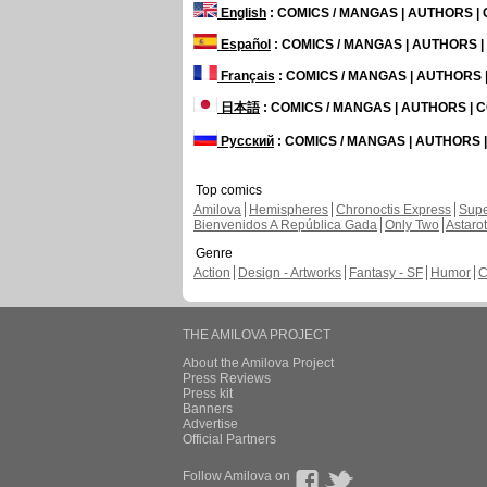
English
: COMICS / MANGAS | AUTHORS 
Español
: COMICS / MANGAS | AUTHORS 
Français
: COMICS / MANGAS | AUTHORS
日本語
: COMICS / MANGAS | AUTHORS |
Русский
: COMICS / MANGAS | AUTHORS
Top comics
Amilova
Hemispheres
Chronoctis Express
Supe
Bienvenidos A República Gada
Only Two
Astaro
Genre
Action
Design - Artworks
Fantasy - SF
Humor
C
THE AMILOVA PROJECT
About the Amilova Project
Press Reviews
Press kit
Banners
Advertise
Official Partners
Follow Amilova on