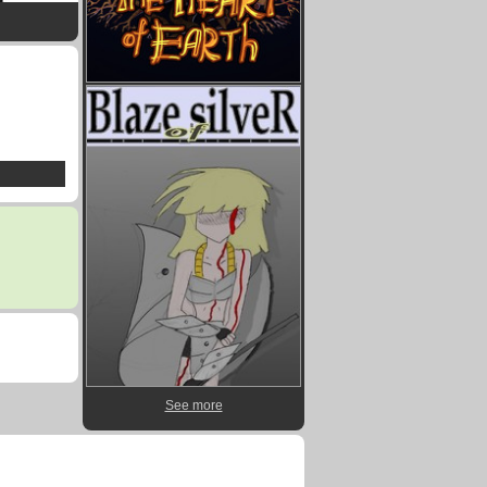
See more