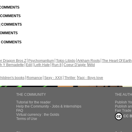
| COMMENTS
| COMMENTS
 | COMMENTS
 COMMENTS
 | COMMENTS
r Dragon Bros Z
Psychomantium
Tokio Libido
Arkham Roots
The Heart Of Earth
th Y Bernadette
Edil
Leth Hate
Run 8
Coeur D'aigle
Wild
hildren's books
Romance
Sexy - XXX
Thriller
Yaoi - Boys love
THE COMMUNITY
THE AUT
Tutorial for the reader
Publish Y
Help the Community - Jobs & Internships
Publish an
FAQ
Fair Trad
Virtual currency : the Golds
CC B
Terms of Use