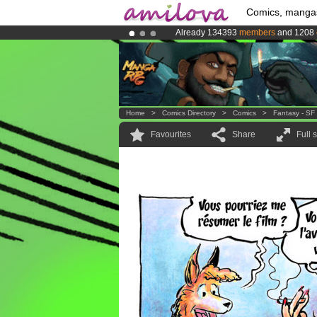
Comics, manga
Already 134393
members
and 1208
Amilova
Kickstarter is now LIVE
!.
Premium membership from
3.95 eur
Home
>
Comics Directory
>
Comics
>
Fantasy - SF
Favourites
Share
Full 