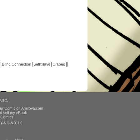
Blind Connection
Sethxfaye
Graped
HORS
our Comic on Amilova.com
d sell my eBook
e Comics
Y-NC-ND 3.0