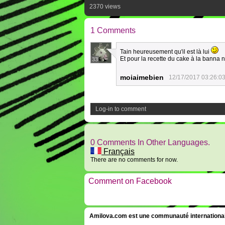
2370 views
1 Comments
Tain heureusement qu'il est là lui
Et pour la recette du cake à la banna ne
33
moiaimebien
12/17/2017 03:26:0
Log-in to comment
0 Comments In Other Languages.
Français
There are no comments for now.
Comment on Facebook
Amilova.com est une communauté internationale 