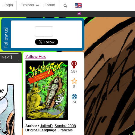
Login
Explorer
Forum
Follow us!
Yellow Fox
Next
587
5
74
Author :
JulienD
,
Sambre2008
Original Language:
Français