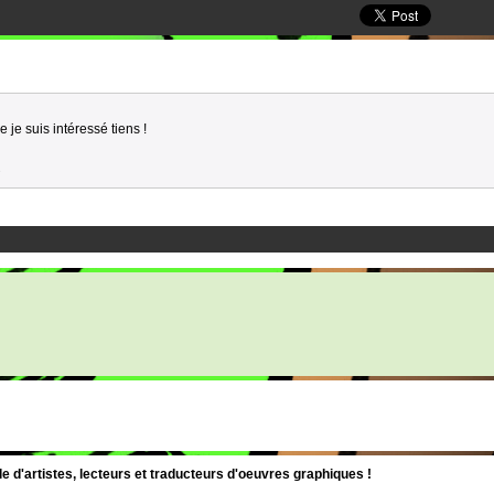
 je suis intéressé tiens !
3
d'artistes, lecteurs et traducteurs d'oeuvres graphiques !