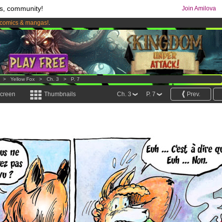
s, community!
Join Amilova
comics & mangas!
.
os
per month !
Get membership now
>
Yellow Fox
>
Ch. 3
>
P. 7
screen
Thumbnails
Ch. 3
P. 7
Prev.