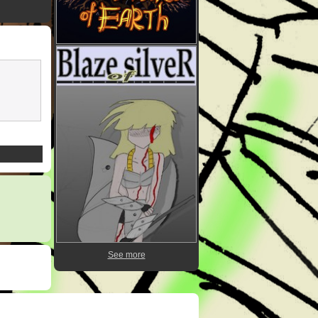
See more