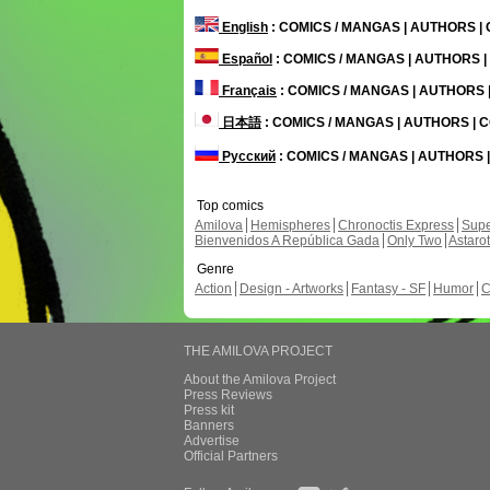
English
: COMICS / MANGAS | AUTHORS 
Español
: COMICS / MANGAS | AUTHORS 
Français
: COMICS / MANGAS | AUTHORS
日本語
: COMICS / MANGAS | AUTHORS |
Русский
: COMICS / MANGAS | AUTHORS
Top comics
Amilova
Hemispheres
Chronoctis Express
Supe
Bienvenidos A República Gada
Only Two
Astaro
Genre
Action
Design - Artworks
Fantasy - SF
Humor
C
THE AMILOVA PROJECT
About the Amilova Project
Press Reviews
Press kit
Banners
Advertise
Official Partners