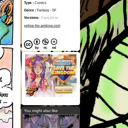
Type :
Comics
Genre :
Fantasy - SF
Versions:
Français
yellow-fox.amilova.com
by
nc
nd
You might also like