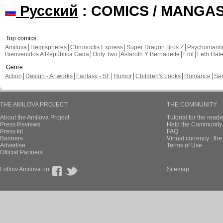
Русский
: COMICS / MANGA
Top comics
Amilova
Hemispheres
Chronoctis Express
Super Dragon Bros Z
Psychomant
Bienvenidos A República Gada
Only Two
Astaroth Y Bernadette
Edil
Leth Hat
Genre
Action
Design - Artworks
Fantasy - SF
Humor
Children's books
Romance
Se
THE AMILOVA PROJECT
THE COMMUNITY
About the Amilova Project
Tutorial for the reade
Press Reviews
Help the Community 
Press kit
FAQ
Banners
Virtual currency : th
Advertise
Terms of Use
Official Partners
Follow Amilova on
Sitemap