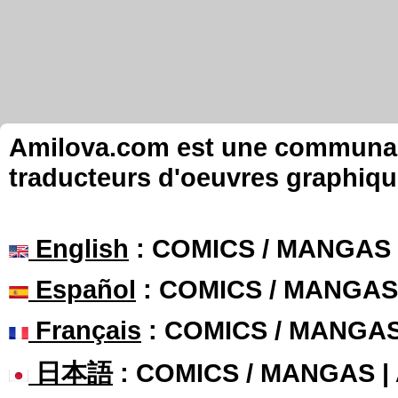
Amilova.com est une communauté
traducteurs d'oeuvres graphiqu
English
: COMICS / MANGAS
Español
: COMICS / MANGAS
Français
: COMICS / MANGA
日本語
: COMICS / MANGAS 