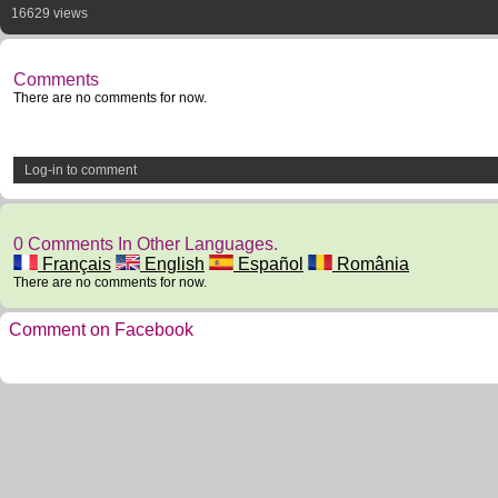
16629 views
Comments
There are no comments for now.
Log-in to comment
0 Comments In Other Languages.
Français
English
Español
România
There are no comments for now.
Comment on Facebook