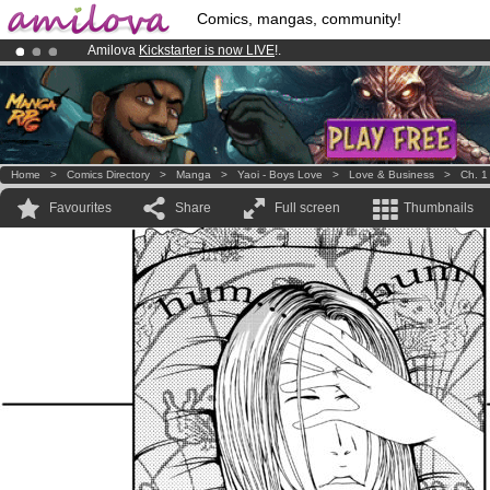
Comics, mangas, community!
Amilova
Kickstarter is now LIVE
!.
Already 134393
members
and 1208
comics & mangas!
.
Premium membership from
3.95 euros
per month !
Get membership
Home
>
Comics Directory
>
Manga
>
Yaoi - Boys Love
>
Love & Business
>
Ch. 1
Favourites
Share
Full screen
Thumbnails