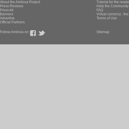
About the Amilova Project
Tutorial for the reade
Press Reviews
Help the Community 
Press kit
FAQ
Banners
Virtual currency : th
Advertise
Terms of Use
Official Partners
Follow Amilova on
Sitemap