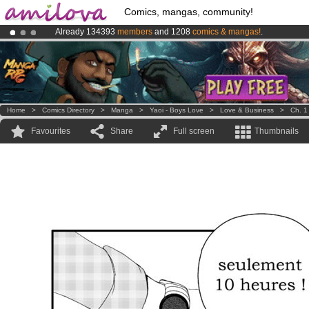
Comics, mangas, community!
Already 134393
members
and 1208
comics & mangas!
.
Amilova
Kickstarter is now LIVE
!.
Premium membership from
3.95 euros
per month !
Get membership
Home
>
Comics Directory
>
Manga
>
Yaoi - Boys Love
>
Love & Business
>
Ch. 1
Favourites
Share
Full screen
Thumbnails