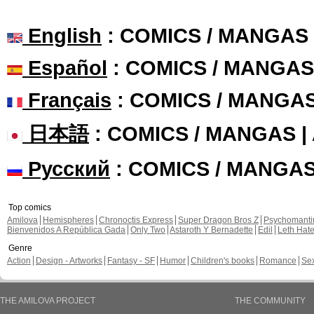
English
: COMICS / MANGAS
Español
: COMICS / MANGAS
Français
: COMICS / MANGA
日本語
: COMICS / MANGAS 
Русский
: COMICS / MANGA
Top comics
Amilova
Hemispheres
Chronoctis Express
Super Dragon Bros Z
Psychomant
Bienvenidos A República Gada
Only Two
Astaroth Y Bernadette
Edil
Leth Hat
Genre
Action
Design - Artworks
Fantasy - SF
Humor
Children's books
Romance
Se
THE AMILOVA PROJECT
THE COMMUNITY