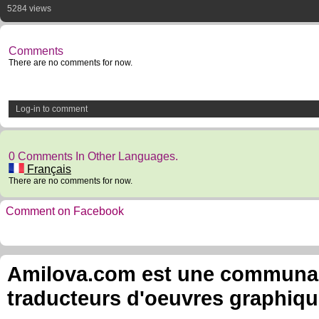
5284 views
Comments
There are no comments for now.
Log-in to comment
0 Comments In Other Languages.
Français
There are no comments for now.
Comment on Facebook
Amilova.com est une communauté
traducteurs d'oeuvres graphiqu