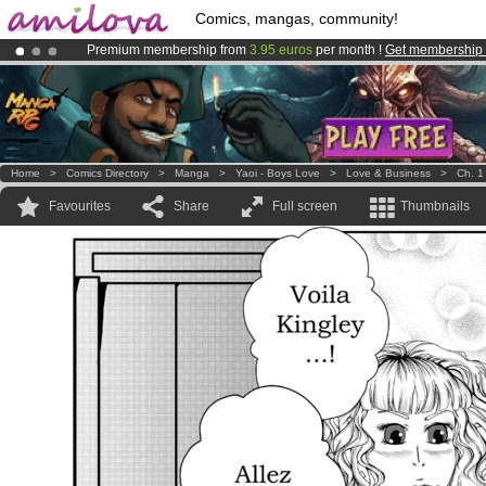
Comics, mangas, community!
Premium membership from
3.95 euros
per month !
Get membership
Amilova
Kickstarter is now LIVE
!.
Already 100000
members
and 1000
comics & mangas!
.
Home
>
Comics Directory
>
Manga
>
Yaoi - Boys Love
>
Love & Business
>
Ch. 1
Favourites
Share
Full screen
Thumbnails