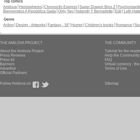
Top comics
Amilova
Hemispheres
Chronoctis Express
Super Dragon Bros Z
Psychomant
Bienvenidos A República Gada
Only Two
Astaroth Y Bernadette
Edil
Leth Hat
Genre
Action
Design - Artworks
Fantasy - SF
Humor
Children's books
Romance
Se
THE AMILOVA PROJECT
THE COMMUNITY
About the Amilova Project
Tutorial for the reade
Press Reviews
Help the Community 
Press kit
FAQ
Banners
Virtual currency : th
Advertise
Terms of Use
Official Partners
Follow Amilova on
Sitemap