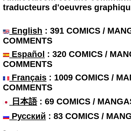
traducteurs d'oeuvres graphiqu
English
: 391 COMICS / MANG
COMMENTS
Español
: 320 COMICS / MAN
COMMENTS
Français
: 1009 COMICS / MA
COMMENTS
日本語
: 69 COMICS / MANGA
Русский
: 83 COMICS / MAN