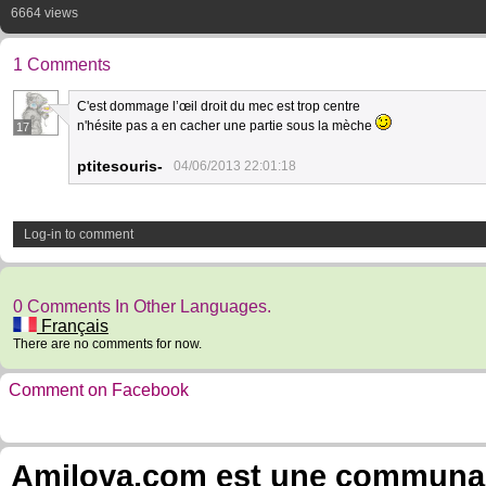
6664 views
1 Comments
C'est dommage l’œil droit du mec est trop centre
n'hésite pas a en cacher une partie sous la mèche
17
ptitesouris-
04/06/2013 22:01:18
Log-in to comment
0 Comments In Other Languages.
Français
There are no comments for now.
Comment on Facebook
Amilova.com est une communauté