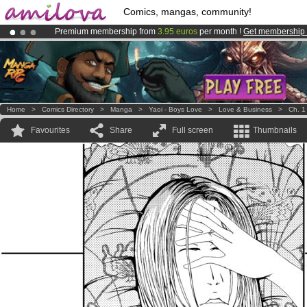
Comics, mangas, community!
Premium membership from
3.95 euros
per month !
Get membership
Already 100000
members
and 1000
comics & mangas!
.
Amilova
Kickstarter is now LIVE
!.
Home
>
Comics Directory
>
Manga
>
Yaoi - Boys Love
>
Love & Business
>
Ch. 1
Favourites
Share
Full screen
Thumbnails