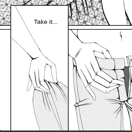
Take it...