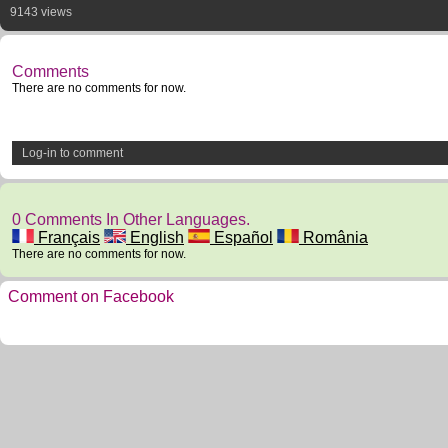
9143 views
Comments
There are no comments for now.
Log-in to comment
0 Comments In Other Languages.
Français
English
Español
România
There are no comments for now.
Comment on Facebook