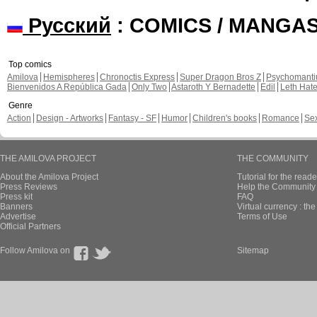
Русский
: COMICS / MANGA
Top comics
Amilova
Hemispheres
Chronoctis Express
Super Dragon Bros Z
Psychomant
Bienvenidos A República Gada
Only Two
Astaroth Y Bernadette
Edil
Leth Hat
Genre
Action
Design - Artworks
Fantasy - SF
Humor
Children's books
Romance
Se
THE AMILOVA PROJECT
THE COMMUNITY
About the Amilova Project
Tutorial for the reade
Press Reviews
Help the Community 
Press kit
FAQ
Banners
Virtual currency : th
Advertise
Terms of Use
Official Partners
Follow Amilova on
Sitemap