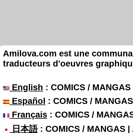
Amilova.com est une communauté
traducteurs d'oeuvres graphiqu
English
: COMICS / MANGAS
Español
: COMICS / MANGAS
Français
: COMICS / MANGA
日本語
: COMICS / MANGAS 