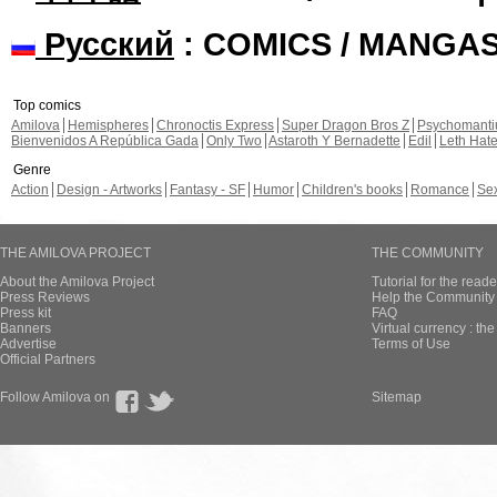
Русский
: COMICS / MANGA
Top comics
Amilova
Hemispheres
Chronoctis Express
Super Dragon Bros Z
Psychomant
Bienvenidos A República Gada
Only Two
Astaroth Y Bernadette
Edil
Leth Hat
Genre
Action
Design - Artworks
Fantasy - SF
Humor
Children's books
Romance
Se
THE AMILOVA PROJECT
THE COMMUNITY
About the Amilova Project
Tutorial for the reade
Press Reviews
Help the Community 
Press kit
FAQ
Banners
Virtual currency : th
Advertise
Terms of Use
Official Partners
Follow Amilova on
Sitemap