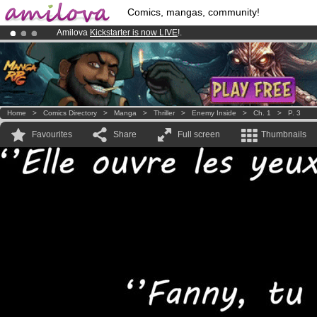
Comics, mangas, community!
Amilova
Kickstarter is now LIVE
!.
Already 100000
members
and 1000
comics & mangas!
.
Premium membership from
3.95 euros
per month !
Get membership
Home
>
Comics Directory
>
Manga
>
Thriller
>
Enemy Inside
>
Ch. 1
>
P. 3
Favourites
Share
Full screen
Thumbnails