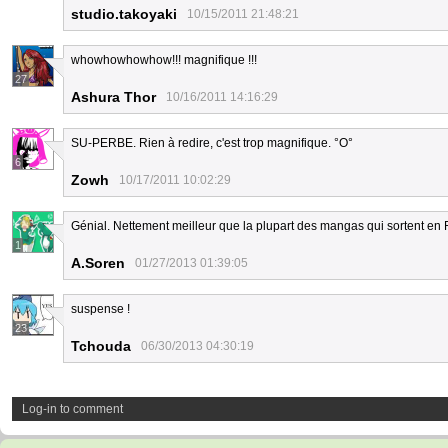
studio.takoyaki
10/15/2011 21:48:21
whowhowhowhow!!! magnifique !!!
27
Ashura Thor
10/16/2011 14:16:29
SU-PERBE. Rien à redire, c'est trop magnifique. °O°
6
Zowh
10/17/2011 10:02:29
Génial. Nettement meilleur que la plupart des mangas qui sortent en 
1
A.Soren
01/27/2013 01:39:05
suspense !
23
Tchouda
06/30/2013 04:30:19
Log-in to comment