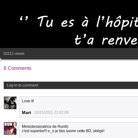
10212 views
6 Comments
Log-in to comment
Love it!
17
Mart
10/15/2011 21:02:09
Mimi(dessinatrice de Run8):
c'est superbe!!! o_o je fais suivre cette BD, obligé!
32