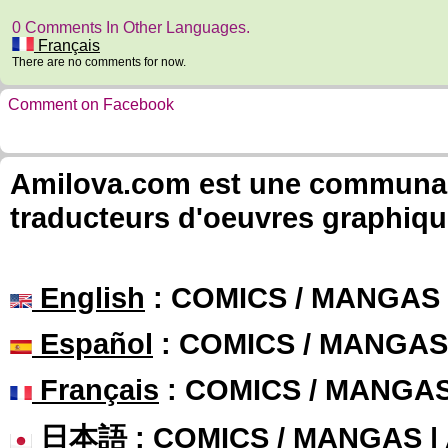
0 Comments In Other Languages.
Français
There are no comments for now.
Comment on Facebook
Amilova.com est une communauté
traducteurs d'oeuvres graphiqu
English
: COMICS / MANGAS
Español
: COMICS / MANGAS
Français
: COMICS / MANGA
日本語
: COMICS / MANGAS 