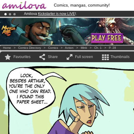
Comics, mangas, community!
Amilova
Kickstarter is now LIVE
!.
Premium membership from
3.95 euros
per month !
Get membership
Already 100000
members
and 1000
comics & mangas!
.
Home
>
Comics Directory
>
Comics
>
Action
>
Mink
>
Ch. 1
>
P. 28
Favourites
Share
Full screen
Thumbnails