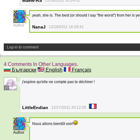
Maew-RS
12/18/2011 16:24:31
yeah, she is. The best (or should I say "the worst") from her is ye
16
Author
NanaJ
12/18/2011 16:29:41
Log-in to comment
4 Comments In Other Languages.
Български
English
Français
j'espère qu'elle ne compte pas le déchirer !
27
LittleEndian
12/17/2011 20:12:05
Nous allons bientôt voir!
16
Author