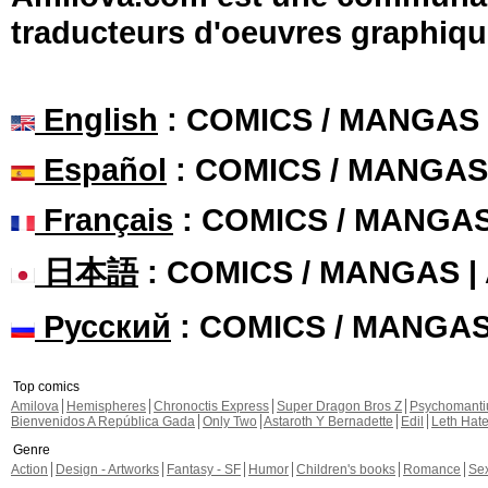
traducteurs d'oeuvres graphiqu
English
: COMICS / MANGAS
Español
: COMICS / MANGAS
Français
: COMICS / MANGA
日本語
: COMICS / MANGAS 
Русский
: COMICS / MANGA
Top comics
Amilova
Hemispheres
Chronoctis Express
Super Dragon Bros Z
Psychomant
Bienvenidos A República Gada
Only Two
Astaroth Y Bernadette
Edil
Leth Hat
Genre
Action
Design - Artworks
Fantasy - SF
Humor
Children's books
Romance
Se