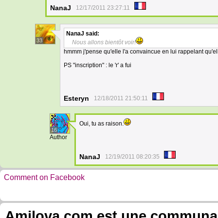
NanaJ
12/17/2011 23:27:11
NanaJ
said:
33
Nous allons bientôt voir!
hmmm j'pense qu'elle l'a convaincue en lui rappelant qu'elle
PS "inscription" : le 'r' a fui
Esteryn
12/18/2011 21:50:11
Oui, tu as raison.
16
Author
NanaJ
12/19/2011 08:20:35
Comment on Facebook
Amilova.com est une communauté