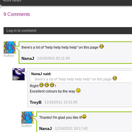
4664 views
9 Comments
Log-in to comment
there's a lot of "help help help help" on this page
16
Author
NanaJ
12/16/2011 02:11:34
NanaJ
said:
41
there's a lot of "help help help help" on this page
Right
!
Excellent colours by the way
.
TroyB
12/16/2011 10:21:06
Thanks! I'm glad you like it!
16
Author
NanaJ
12/16/2011 18:17:42