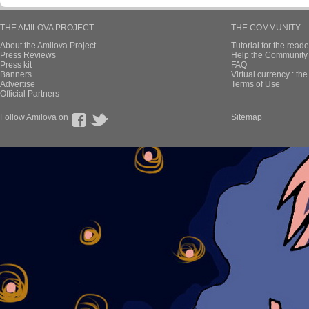
THE AMILOVA PROJECT
THE COMMUNITY
About the Amilova Project
Tutorial for the reade
Press Reviews
Help the Community 
Press kit
FAQ
Banners
Virtual currency : th
Advertise
Terms of Use
Official Partners
Follow Amilova on
Sitemap