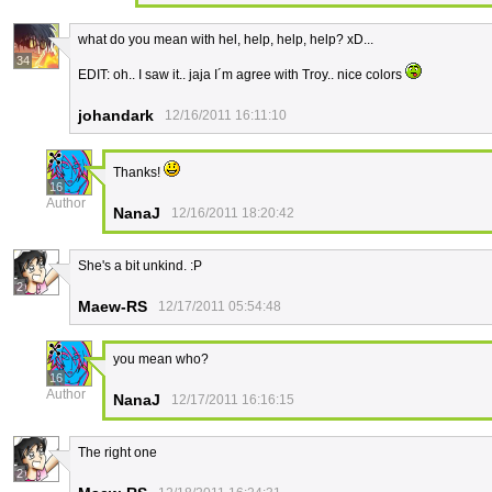
what do you mean with hel, help, help, help? xD...
34
EDIT: oh.. I saw it.. jaja I´m agree with Troy.. nice colors
johandark
12/16/2011 16:11:10
Thanks!
16
Author
NanaJ
12/16/2011 18:20:42
She's a bit unkind. :P
2
Maew-RS
12/17/2011 05:54:48
you mean who?
16
Author
NanaJ
12/17/2011 16:16:15
The right one
2