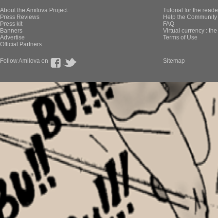
About the Amilova Project
Tutorial for the reade
Press Reviews
Help the Community 
Press kit
FAQ
Banners
Virtual currency : th
Advertise
Terms of Use
Official Partners
Follow Amilova on
Sitemap