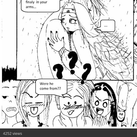
4252 views