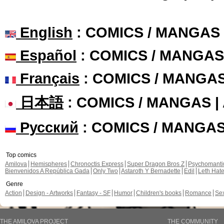
English
: COMICS / MANGAS
Español
: COMICS / MANGAS
Français
: COMICS / MANGA
日本語
: COMICS / MANGAS 
Русский
: COMICS / MANGA
Top comics
Amilova
Hemispheres
Chronoctis Express
Super Dragon Bros Z
Psychomant
Bienvenidos A República Gada
Only Two
Astaroth Y Bernadette
Edil
Leth Hat
Genre
Action
Design - Artworks
Fantasy - SF
Humor
Children's books
Romance
Se
THE AMILOVA PROJECT
THE COMMUNITY