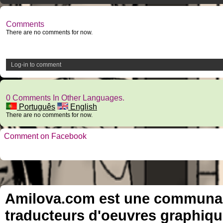
Comments
There are no comments for now.
Log-in to comment
0 Comments In Other Languages.
Português
English
There are no comments for now.
Comment on Facebook
Amilova.com est une communauté
traducteurs d'oeuvres graphiqu