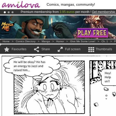
Comics, mangas, community!
Premium membership from
3.95 euros
per month !
Get membership
Amilova
Kickstarter is now LIVE
!.
Already 100000
members
and 1000
comics & mangas!
.
Home
>
Comics Directory
>
Manga
>
Humor
>
Give Me Some Love!
>
Ch. 1
>
P
Favourites
Share
Full screen
Thumbnails