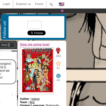
Login
Explorer
Forum
Follow us!
Give me some love!
Next
383
31
43
Author :
babee
Team :
fikiri
Original Language:
Português