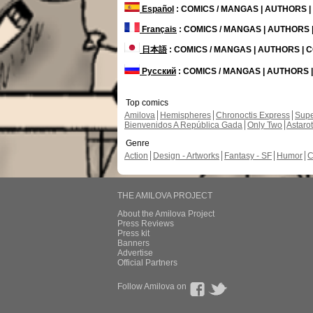
Español
: COMICS / MANGAS | AUTHORS 
Français
: COMICS / MANGAS | AUTHORS
日本語
: COMICS / MANGAS | AUTHORS |
Русский
: COMICS / MANGAS | AUTHORS
Top comics
Amilova
Hemispheres
Chronoctis Express
Supe
Bienvenidos A República Gada
Only Two
Astaro
Genre
Action
Design - Artworks
Fantasy - SF
Humor
C
THE AMILOVA PROJECT
About the Amilova Project
Press Reviews
Press kit
Banners
Advertise
Official Partners
Follow Amilova on