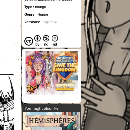
Type :
manga
Genre :
Humor
Versions:
English
by
nc
nd
You might also like