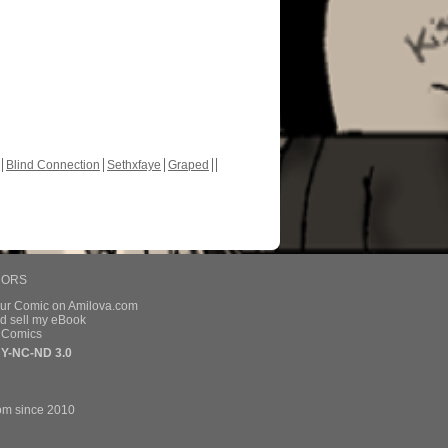
Blind Connection
Sethxfaye
Graped
HORS
our Comic on Amilova.com
d sell my eBook
e Comics
Y-NC-ND 3.0
om since 2010