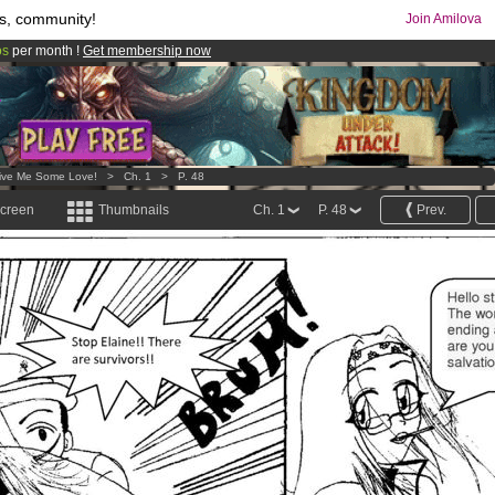
s, community!
Join Amilova
os
per month !
Get membership now
comics & mangas!
.
ive Me Some Love!
>
Ch. 1
>
P. 48
screen
Thumbnails
Ch. 1
P. 48
Prev.