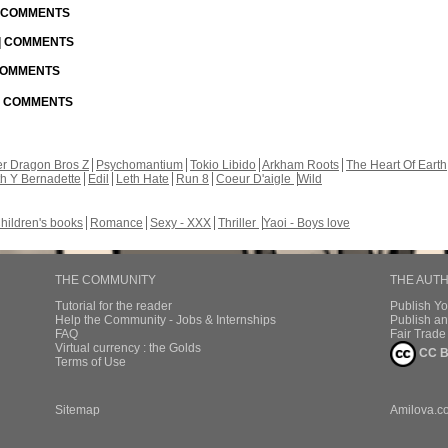
| COMMENTS
 | COMMENTS
 COMMENTS
 | COMMENTS
r Dragon Bros Z
Psychomantium
Tokio Libido
Arkham Roots
The Heart Of Earth
th Y Bernadette
Edil
Leth Hate
Run 8
Coeur D'aigle
Wild
hildren's books
Romance
Sexy - XXX
Thriller
Yaoi - Boys love
THE COMMUNITY
THE AUT
Tutorial for the reader
Publish Y
Help the Community - Jobs & Internships
Publish an
FAQ
Fair Trad
Virtual currency : the Golds
CC B
Terms of Use
Sitemap
Amilova.c