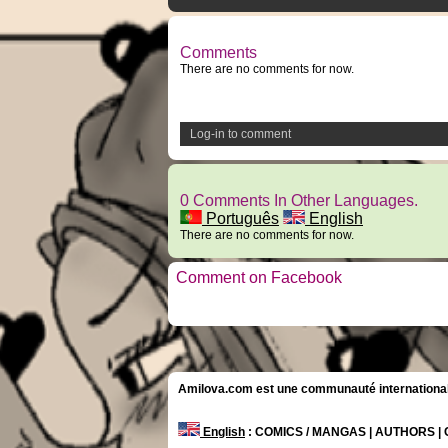
Comments
There are no comments for now.
Log-in to comment
0 Comments In Other Languages.
Português
English
There are no comments for now.
Comment on Facebook
Amilova.com est une communauté internationale 
English
: COMICS / MANGAS | AUTHORS 