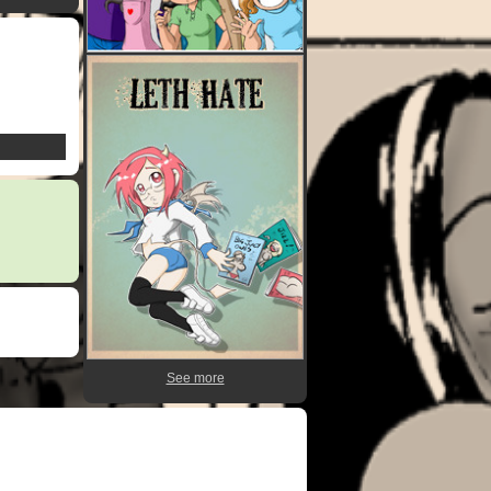
See more