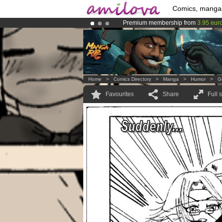
Comics, manga
Premium membership from
3.95 eur
Already 100000
members
and 1000
Amilova
Kickstarter is now LIVE
!.
Home
>
Comics Directory
>
Manga
>
Humor
>
G
Favourites
Share
Full 