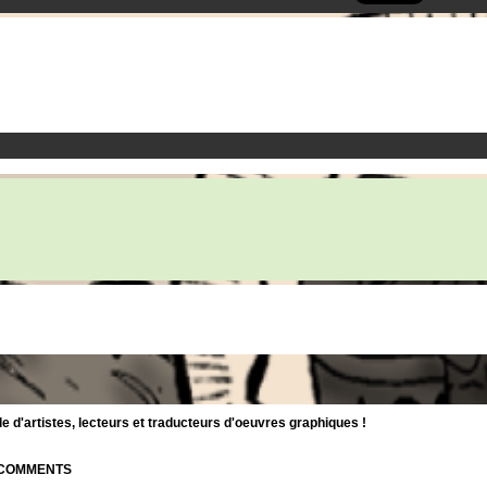
d'artistes, lecteurs et traducteurs d'oeuvres graphiques !
| COMMENTS