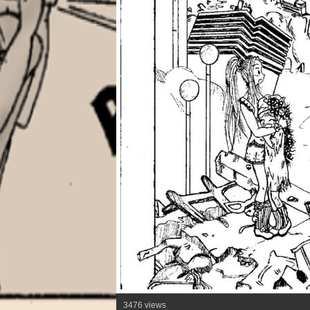
3476 views