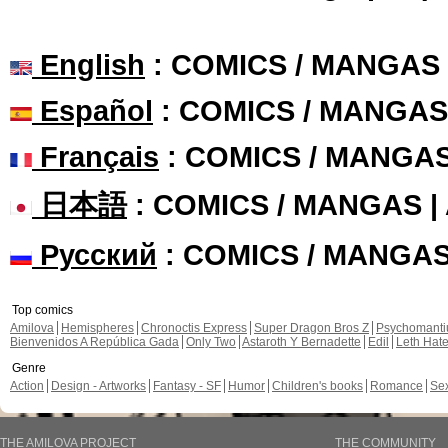
English
: COMICS / MANGAS
Español
: COMICS / MANGAS
Français
: COMICS / MANGA
日本語
: COMICS / MANGAS 
Русский
: COMICS / MANGA
Top comics
Amilova
Hemispheres
Chronoctis Express
Super Dragon Bros Z
Psychomant
Bienvenidos A República Gada
Only Two
Astaroth Y Bernadette
Edil
Leth Hat
Genre
Action
Design - Artworks
Fantasy - SF
Humor
Children's books
Romance
Se
THE AMILOVA PROJECT
THE COMMUNITY