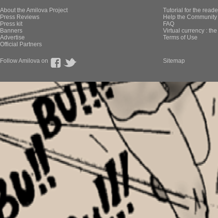
About the Amilova Project
Tutorial for the reade
Press Reviews
Help the Community 
Press kit
FAQ
Banners
Virtual currency : th
Advertise
Terms of Use
Official Partners
Follow Amilova on
Sitemap