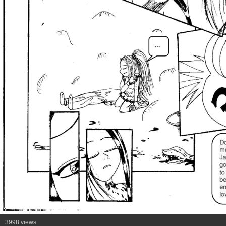
3998 views