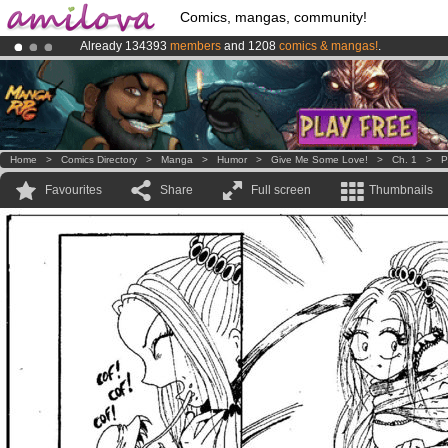
Comics, mangas, community!
Already 134393
members
and 1208
comics & mangas!
.
Amilova
Kickstarter is now LIVE
!.
Premium membership from
3.95 euros
per month !
Get membership
Home
>
Comics Directory
>
Manga
>
Humor
>
Give Me Some Love!
>
Ch. 1
>
P
Favourites
Share
Full screen
Thumbnails