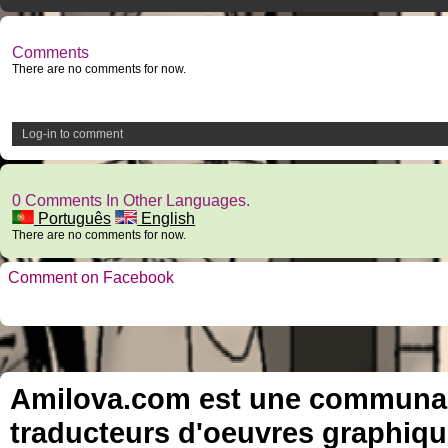
Comments
There are no comments for now.
Log-in to comment
0 Comments In Other Languages.
Português
English
There are no comments for now.
Comment on Facebook
Amilova.com est une communauté
traducteurs d'oeuvres graphiqu