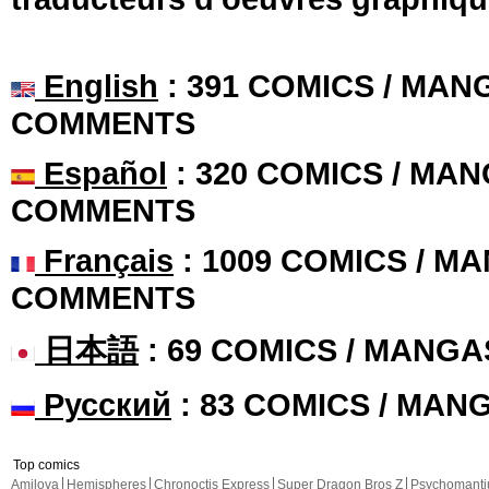
English
: 391 COMICS / MANG
COMMENTS
Español
: 320 COMICS / MAN
COMMENTS
Français
: 1009 COMICS / MA
COMMENTS
日本語
: 69 COMICS / MANGA
Русский
: 83 COMICS / MAN
Top comics
Amilova
Hemispheres
Chronoctis Express
Super Dragon Bros Z
Psychomant