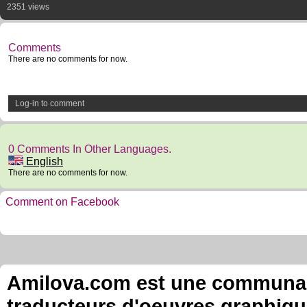
2351 views
Comments
There are no comments for now.
Log-in to comment
0 Comments In Other Languages.
English
There are no comments for now.
Comment on Facebook
Amilova.com est une communauté
traducteurs d'oeuvres graphiqu