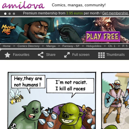
Comics, mangas, community!
Premium membership from
3.95 euros
per month !
Get membership
Already 100000
members
and 1000
comics & mangas!
.
Amilova
Kickstarter is now LIVE
!.
Home
>
Comics Directory
>
Manga
>
Fantasy - SF
>
Hobgoblins
>
Ch. 1
>
P. 5
Favourites
Share
Full screen
Thumbnails