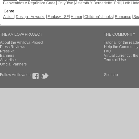
Bienvenidos A República Gada
Only Two
Astaroth Y Bernadette
Edil
Leth Hat
Genre
Action
Design - Artworks
Fantasy - SF
Humor
Children's books
Romance
Se
THE AMILOVA PROJECT
THE COMMUNITY
About the Amilova Project
Tutorial for the reade
Press Reviews
Help the Community 
Press kit
FAQ
Banners
Virtual currency : th
Advertise
Terms of Use
Official Partners
Follow Amilova on
Sitemap