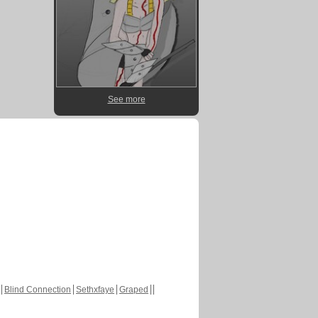
See more
Blind Connection
Sethxfaye
Graped