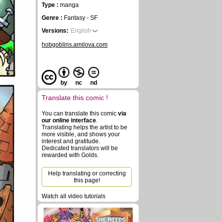
Type :
manga
Genre :
Fantasy - SF
Versions:
English
hobgoblins.amilova.com
by
nc
nd
Translate this comic !
You can translate this comic
via
our online interface
.
Translating helps the artist to be
more visible, and shows your
interest and gratitude.
Dedicated translators will be
rewarded with Golds.
Help translating or correcting
this page!
Watch all video tutorials