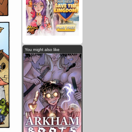
You might also like