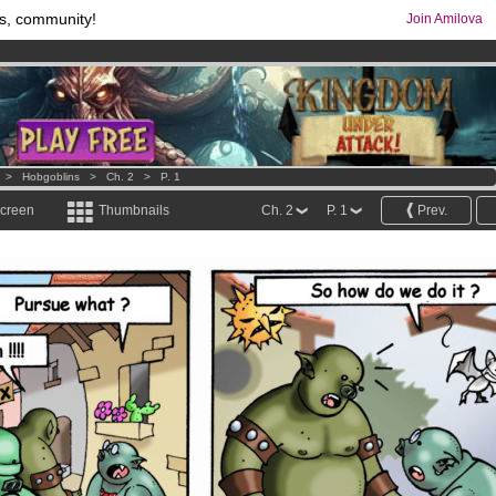
s, community!
Join Amilova
os
per month !
Get membership now
comics & mangas!
.
>
Hobgoblins
>
Ch. 2
>
P. 1
screen
Thumbnails
Ch. 2
P. 1
Prev.