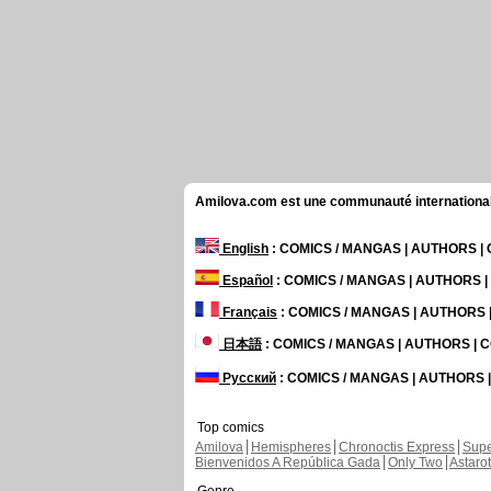
Amilova.com est une communauté internationale 
English
: COMICS / MANGAS | AUTHORS 
Español
: COMICS / MANGAS | AUTHORS 
Français
: COMICS / MANGAS | AUTHORS
日本語
: COMICS / MANGAS | AUTHORS |
Русский
: COMICS / MANGAS | AUTHORS
Top comics
Amilova
Hemispheres
Chronoctis Express
Supe
Bienvenidos A República Gada
Only Two
Astaro