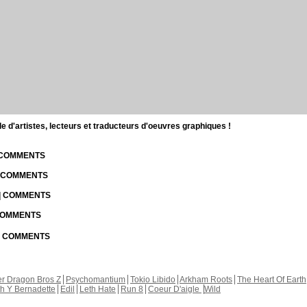
d'artistes, lecteurs et traducteurs d'oeuvres graphiques !
| COMMENTS
| COMMENTS
 | COMMENTS
 COMMENTS
 | COMMENTS
r Dragon Bros Z
Psychomantium
Tokio Libido
Arkham Roots
The Heart Of Earth
th Y Bernadette
Edil
Leth Hate
Run 8
Coeur D'aigle
Wild