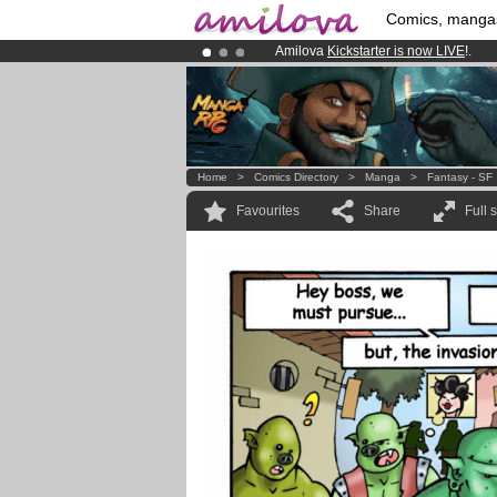
Comics, manga
Amilova
Kickstarter is now LIVE
!.
Premium membership from
3.95 eur
Already 100000
members
and 1000
Home
>
Comics Directory
>
Manga
>
Fantasy - SF
Favourites
Share
Full 