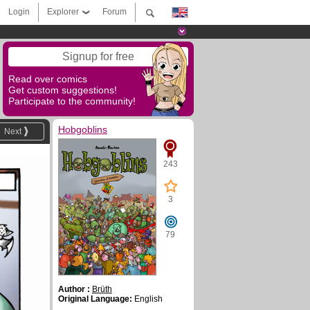
Login
Explorer
Forum
Signup for free
Read over comics
Get custom suggestions!
Participate to the community!
Hobgoblins
Next
243
3
79
Author :
Brüth
Original Language:
English