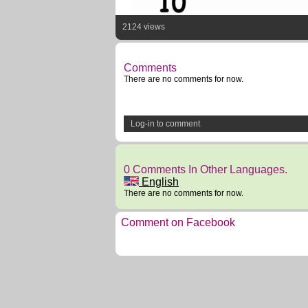
2124 views
Comments
There are no comments for now.
Log-in to comment
0 Comments In Other Languages.
English
There are no comments for now.
Comment on Facebook