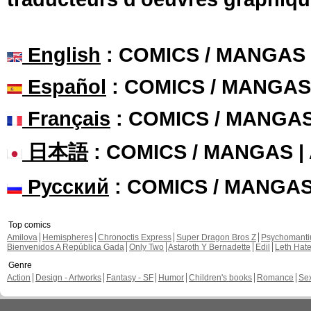
English
: COMICS / MANGAS
Español
: COMICS / MANGAS
Français
: COMICS / MANGA
日本語
: COMICS / MANGAS 
Русский
: COMICS / MANGA
Top comics
Amilova
Hemispheres
Chronoctis Express
Super Dragon Bros Z
Psychomant
Bienvenidos A República Gada
Only Two
Astaroth Y Bernadette
Edil
Leth Hat
Genre
Action
Design - Artworks
Fantasy - SF
Humor
Children's books
Romance
Se