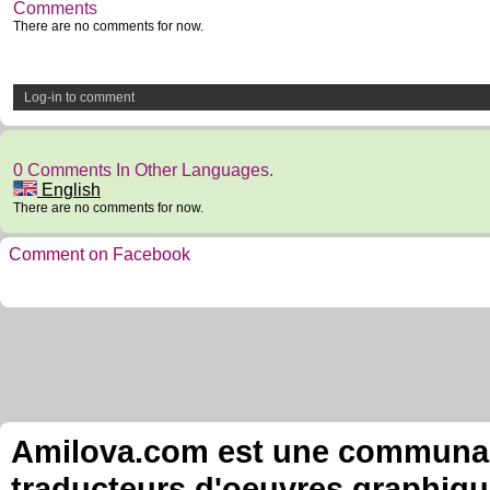
Comments
There are no comments for now.
Log-in to comment
0 Comments In Other Languages.
English
There are no comments for now.
Comment on Facebook
Amilova.com est une communauté
traducteurs d'oeuvres graphiqu