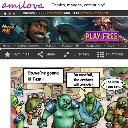
Comics, mangas, community!
Already 100000
members
and 1000
comics & mangas!
.
Amilova
Kickstarter is now LIVE
!.
Premium membership from
3.95 euros
per month !
Get membership
Home
>
Comics Directory
>
Manga
>
Fantasy - SF
>
Hobgoblins
>
Ch. 1
>
P. 3
Favourites
Share
Full screen
Thumbnails