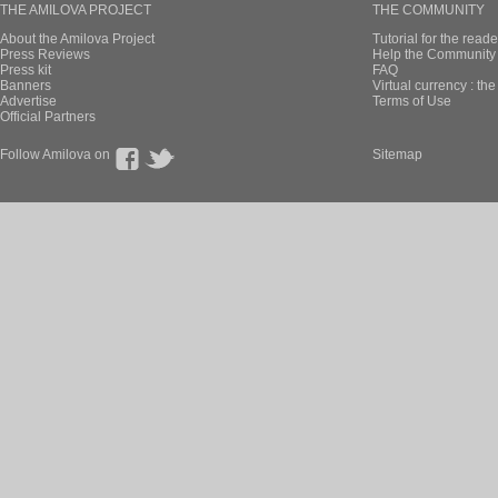
THE AMILOVA PROJECT
THE COMMUNITY
About the Amilova Project
Tutorial for the reade
Press Reviews
Help the Community 
Press kit
FAQ
Banners
Virtual currency : th
Advertise
Terms of Use
Official Partners
Follow Amilova on
Sitemap