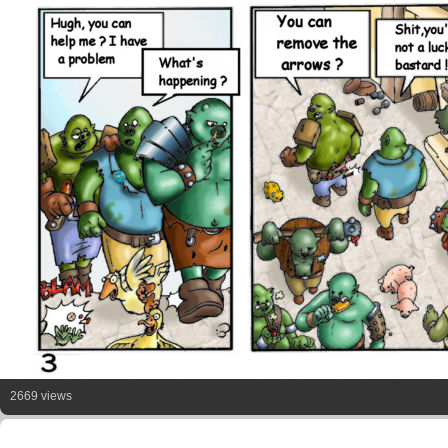
2669 views