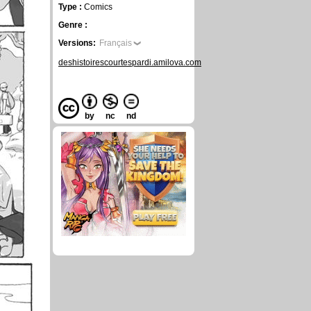
Type :
Comics
Genre :
Versions:
Français
deshistoirescourtespardi.amilova.com
by
nc
nd