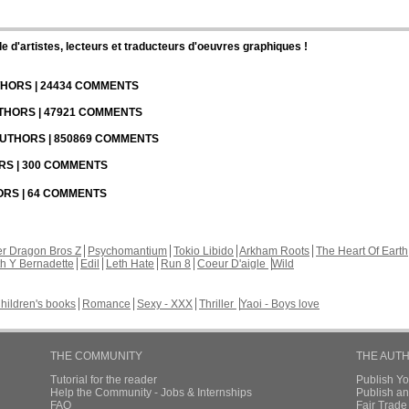
d'artistes, lecteurs et traducteurs d'oeuvres graphiques !
UTHORS | 24434 COMMENTS
UTHORS | 47921 COMMENTS
 AUTHORS | 850869 COMMENTS
ORS | 300 COMMENTS
HORS | 64 COMMENTS
r Dragon Bros Z
Psychomantium
Tokio Libido
Arkham Roots
The Heart Of Earth
th Y Bernadette
Edil
Leth Hate
Run 8
Coeur D'aigle
Wild
hildren's books
Romance
Sexy - XXX
Thriller
Yaoi - Boys love
THE COMMUNITY
THE AUT
Tutorial for the reader
Publish Y
Help the Community - Jobs & Internships
Publish an
FAQ
Fair Trad