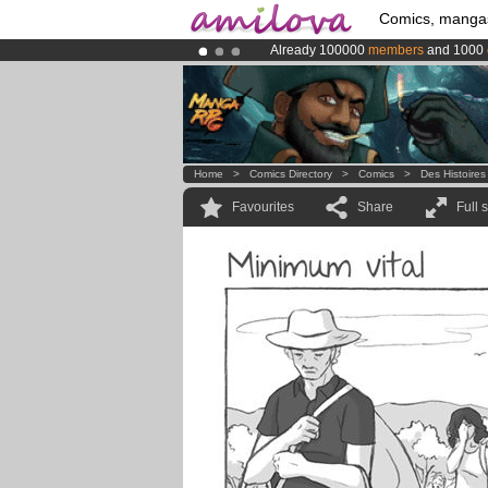
Comics, manga
Already 100000
members
and 1000
Amilova
Kickstarter is now LIVE
!.
Premium membership from
3.95 eur
Home
>
Comics Directory
>
Comics
>
Des Histoires
Favourites
Share
Full 