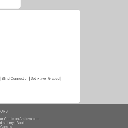
Blind Connection
Sethxfaye
Graped
HORS
our Comic on Amilova.com
d sell my eBook
e Comics