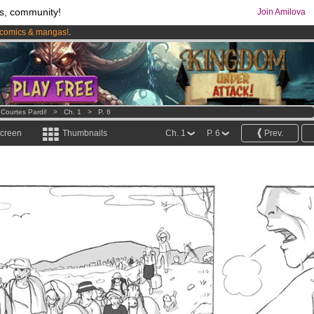
s, community!
Join Amilova
comics & mangas!
.
os
per month !
Get membership now
 Courtes Pardi!
>
Ch. 1
>
P. 6
screen
Thumbnails
Ch. 1
P. 6
Prev.