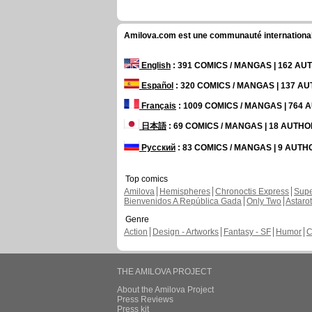
Amilova.com est une communauté internationale 
English
: 391 COMICS / MANGAS | 162 A
Español
: 320 COMICS / MANGAS | 137 A
Français
: 1009 COMICS / MANGAS | 764
日本語
: 69 COMICS / MANGAS | 18 AUTH
Русский
: 83 COMICS / MANGAS | 9 AUT
Top comics
Amilova
Hemispheres
Chronoctis Express
Supe
Bienvenidos A República Gada
Only Two
Astaro
Genre
Action
Design - Artworks
Fantasy - SF
Humor
C
THE AMILOVA PROJECT
About the Amilova Project
Press Reviews
Press kit