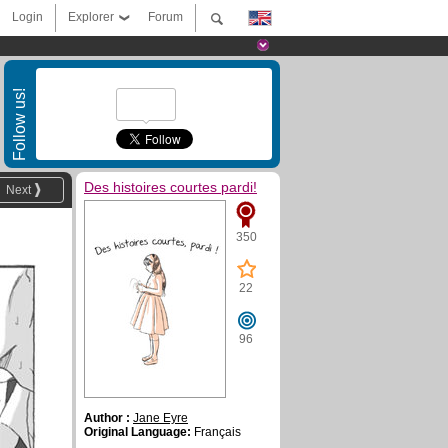
Login
Explorer
Forum
Follow us!
Des histoires courtes pardi!
Next
350
22
96
Author :
Jane Eyre
Original Language:
Français