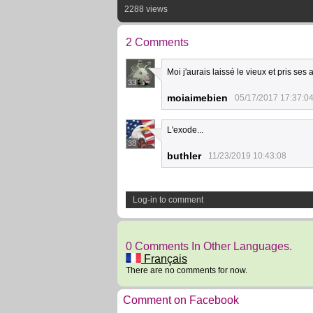
2288 views
2 Comments
Moi j'aurais laissé le vieux et pris ses 
33
moiaimebien
05/17/2017 17:37:0
L'exode...
38
buthler
11/23/2019 10:43:08
Log-in to comment
0 Comments In Other Languages.
Français
There are no comments for now.
Comment on Facebook