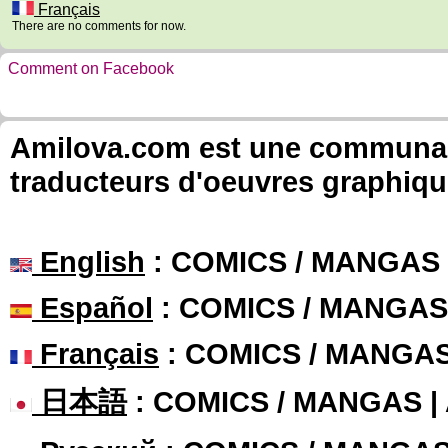
Français
There are no comments for now.
Comment on Facebook
Amilova.com est une communauté
traducteurs d'oeuvres graphiqu
English
: COMICS / MANGAS
Español
: COMICS / MANGAS
Français
: COMICS / MANGA
日本語
: COMICS / MANGAS 