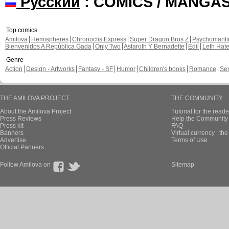
Русский
: COMICS / MANGA
Top comics
Amilova
Hemispheres
Chronoctis Express
Super Dragon Bros Z
Psychomant
Bienvenidos A República Gada
Only Two
Astaroth Y Bernadette
Edil
Leth Hat
Genre
Action
Design - Artworks
Fantasy - SF
Humor
Children's books
Romance
Se
THE AMILOVA PROJECT
THE COMMUNITY
About the Amilova Project
Tutorial for the reade
Press Reviews
Help the Community 
Press kit
FAQ
Banners
Virtual currency : th
Advertise
Terms of Use
Official Partners
Follow Amilova on
Sitemap