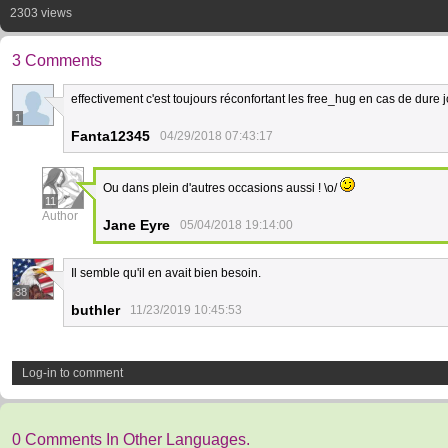
2303 views
3 Comments
effectivement c'est toujours réconfortant les free_hug en cas de dure 
1
Fanta12345
04/29/2018 07:43:17
Ou dans plein d'autres occasions aussi ! \o/
11
Author
Jane Eyre
05/04/2018 19:14:00
Il semble qu'il en avait bien besoin.
38
buthler
11/23/2019 10:45:53
Log-in to comment
0 Comments In Other Languages.