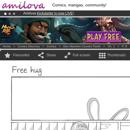
Comics, mangas, community!
Amilova
Kickstarter is now LIVE
!.
Premium membership from
3.95 euros
per month !
Get membership
Already 134393
members
and 1208
comics & mangas!
.
Home
>
Comics Directory
>
Comics
>
Des Histoires Courtes Pardi!
>
Ch. 1
>
P. 8
Favourites
Share
Full screen
Thumbnails