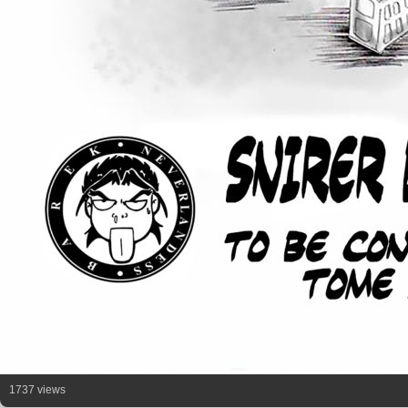
1737 views