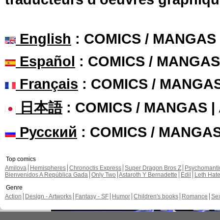
English
: COMICS / MANGAS
Español
: COMICS / MANGAS
Français
: COMICS / MANGA
日本語
: COMICS / MANGAS 
Русский
: COMICS / MANGA
Top comics
Amilova
Hemispheres
Chronoctis Express
Super Dragon Bros Z
Psychomant
Bienvenidos A República Gada
Only Two
Astaroth Y Bernadette
Edil
Leth Hat
Genre
Action
Design - Artworks
Fantasy - SF
Humor
Children's books
Romance
Se