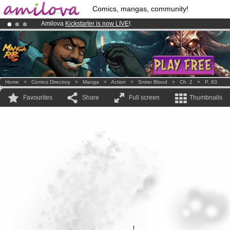
Comics, mangas, community!
Amilova
Kickstarter is now LIVE
!.
Already 100000
members
and 1000
comics & mangas!
.
Premium membership from
3.95 euros
per month !
Get membership
Home
>
Comics Directory
>
Manga
>
Action
>
Snirer Blood
>
Ch. 2
>
P. 83
Favourites
Share
Full screen
Thumbnails