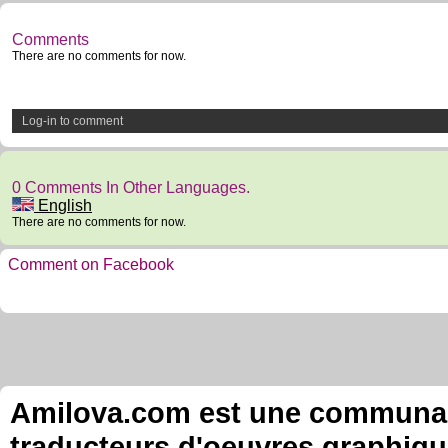
Comments
There are no comments for now.
Log-in to comment
0 Comments In Other Languages.
English
There are no comments for now.
Comment on Facebook
Amilova.com est une communauté
traducteurs d'oeuvres graphiqu