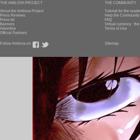
THE AMILOVA PROJECT
THE COMMUNITY
About the Amilova Project
Tutorial for the reade
Press Reviews
Help the Community 
Press kit
FAQ
Banners
Virtual currency : th
Advertise
Terms of Use
Official Partners
Follow Amilova on
Sitemap