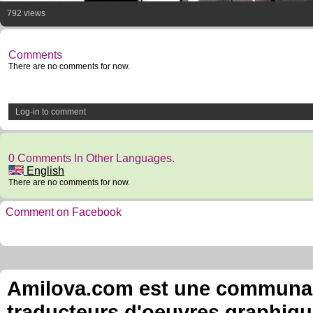
792 views
Comments
There are no comments for now.
Log-in to comment
0 Comments In Other Languages.
English
There are no comments for now.
Comment on Facebook
Amilova.com est une communauté
traducteurs d'oeuvres graphiqu