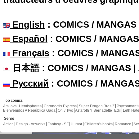
English
: COMICS / MANGAS
Español
: COMICS / MANGAS
Français
: COMICS / MANGA
日本語
: COMICS / MANGAS 
Русский
: COMICS / MANGA
Top comics
Amilova
Hemispheres
Chronoctis Express
Super Dragon Bros Z
Psychomant
Bienvenidos A República Gada
Only Two
Astaroth Y Bernadette
Edil
Leth Hat
Genre
Action
Design - Artworks
Fantasy - SF
Humor
Children's books
Romance
Se