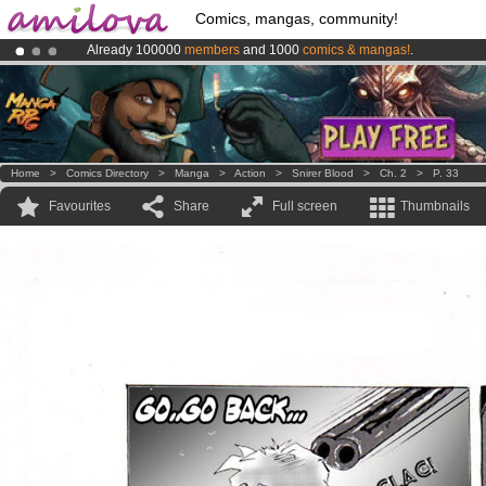
Comics, mangas, community!
Already 100000
members
and 1000
comics & mangas!
.
Premium membership from
3.95 euros
per month !
Get membership
Amilova
Kickstarter is now LIVE
!.
Home
>
Comics Directory
>
Manga
>
Action
>
Snirer Blood
>
Ch. 2
>
P. 33
Favourites
Share
Full screen
Thumbnails