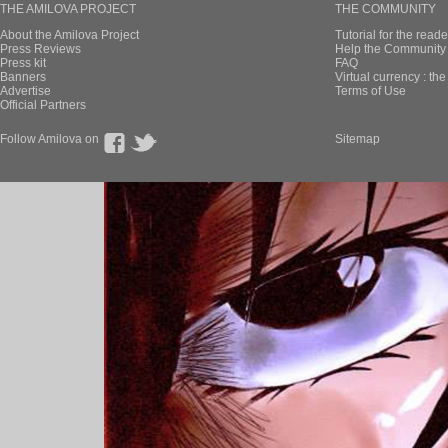
THE AMILOVA PROJECT
THE COMMUNITY
About the Amilova Project
Tutorial for the reade
Press Reviews
Help the Community 
Press kit
FAQ
Banners
Virtual currency : th
Advertise
Terms of Use
Official Partners
Follow Amilova on
Sitemap