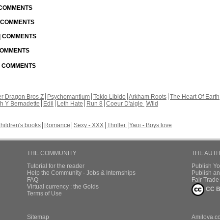
| COMMENTS
| COMMENTS
 | COMMENTS
 COMMENTS
 | COMMENTS
r Dragon Bros Z
Psychomantium
Tokio Libido
Arkham Roots
The Heart Of Earth
th Y Bernadette
Edil
Leth Hate
Run 8
Coeur D'aigle
Wild
hildren's books
Romance
Sexy - XXX
Thriller
Yaoi - Boys love
THE COMMUNITY
THE AUT
Tutorial for the reader
Publish Y
Help the Community - Jobs & Internships
Publish an
FAQ
Fair Trad
Virtual currency : the Golds
CC B
Terms of Use
Sitemap
Amilova.c