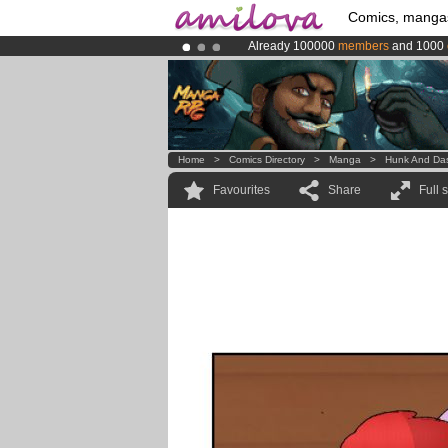
Comics, manga
Already 100000
members
and 1000
Premium membership from
3.95 eur
Amilova
Kickstarter is now LIVE
!.
Home
>
Comics Directory
>
Manga
>
Hunk And Da
Favourites
Share
Full 