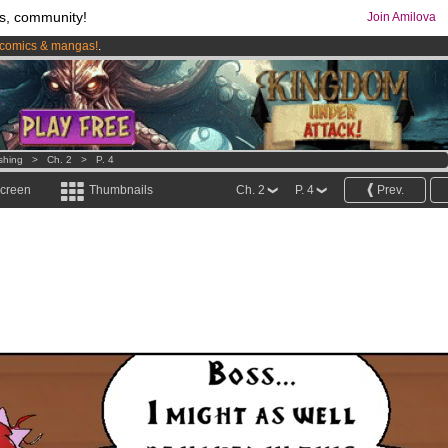
s, community!
Join Amilova
comics & mangas!
.
os
per month !
Get membership now
shing
>
Ch. 2
>
P. 4
screen
Thumbnails
Ch. 2
P. 4
Prev.