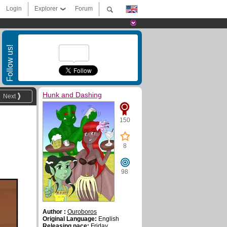
Login
Explorer
Forum
Follow us!
Hunk and Dashing
Next
150
8
98
Author :
Ouroboros
Original Language:
English
Releasing pace:
Friday