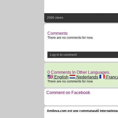
2066 views
Comments
There are no comments for now.
Log-in to comment
0 Comments In Other Languages.
English
Nederlands
Franç
There are no comments for now.
Comment on Facebook
Amilova.com est une communauté internationale 