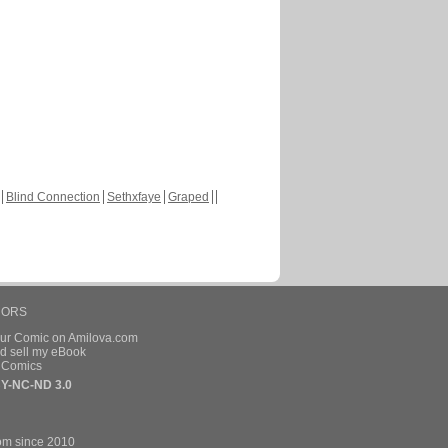
Blind Connection
Sethxfaye
Graped
HORS
our Comic on Amilova.com
d sell my eBook
e Comics
Y-NC-ND 3.0
om since 2010