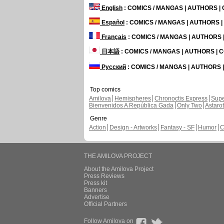
English
: COMICS / MANGAS | AUTHORS 
Español
: COMICS / MANGAS | AUTHORS 
Français
: COMICS / MANGAS | AUTHORS
日本語
: COMICS / MANGAS | AUTHORS |
Русский
: COMICS / MANGAS | AUTHORS
Top comics
Amilova
Hemispheres
Chronoctis Express
Supe
Bienvenidos A República Gada
Only Two
Astaro
Genre
Action
Design - Artworks
Fantasy - SF
Humor
C
THE AMILOVA PROJECT
About the Amilova Project
Press Reviews
Press kit
Banners
Advertise
Official Partners
Follow Amilova on