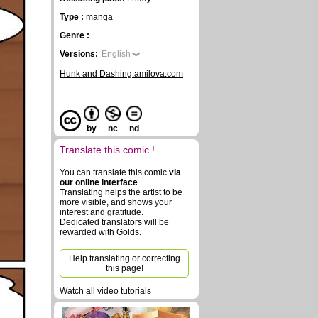
Type :
manga
Genre :
Versions:
English
Hunk and Dashing.amilova.com
by
nc
nd
Translate this comic !
You can translate this comic
via
our online interface
.
Translating helps the artist to be
more visible, and shows your
interest and gratitude.
Dedicated translators will be
rewarded with Golds.
Help translating or correcting
this page!
Watch all video tutorials