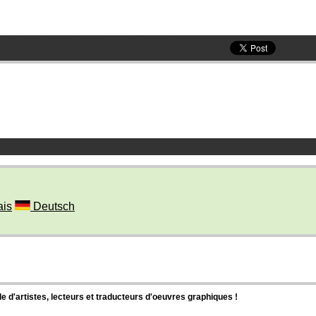
ais
Deutsch
d'artistes, lecteurs et traducteurs d'oeuvres graphiques !